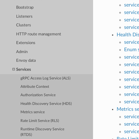
servic
Bootstrap
servic
Listeners
servic
Clusters
servic
HTTP route management
Health Di
service
Extensions
Enum s
Admin
servic
Envoy data
servic
Services
servic
gRPC Access Log Service (ALS)
servic
servic
Attribute Context
servic
Authorization Service
servic
Health Discovery Service (HDS)
Metrics se
Metrics service
servic
Rate Limit Service (RLS)
servic
Runtime Discovery Service
servic
(RTDS)