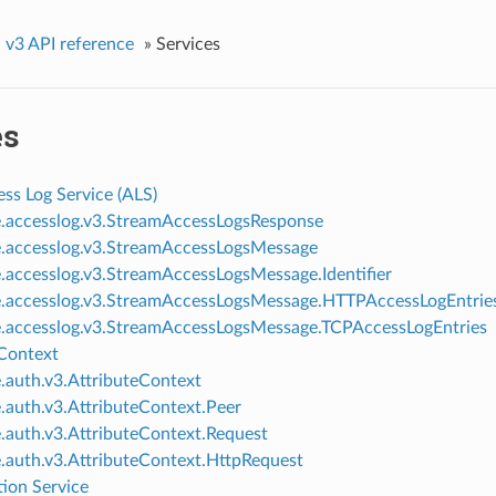
»
v3 API reference
»
Services
es
ss Log Service (ALS)
e.accesslog.v3.StreamAccessLogsResponse
e.accesslog.v3.StreamAccessLogsMessage
e.accesslog.v3.StreamAccessLogsMessage.Identifier
e.accesslog.v3.StreamAccessLogsMessage.HTTPAccessLogEntrie
e.accesslog.v3.StreamAccessLogsMessage.TCPAccessLogEntries
 Context
e.auth.v3.AttributeContext
e.auth.v3.AttributeContext.Peer
e.auth.v3.AttributeContext.Request
e.auth.v3.AttributeContext.HttpRequest
tion Service