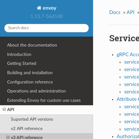
envoy
Docs
»
API
1.13.7-56d148
Servic
About the documentation
Introduction
gRPC Acce
servic
Getting Started
servic
Building and installation
servic
Configuration reference
servic
Operations and administration
servic
Attribute
Extending Envoy for custom use cases
servic
API
servic
Suported API versions
servic
v2 API reference
servic
Authoriza
v3 API reference