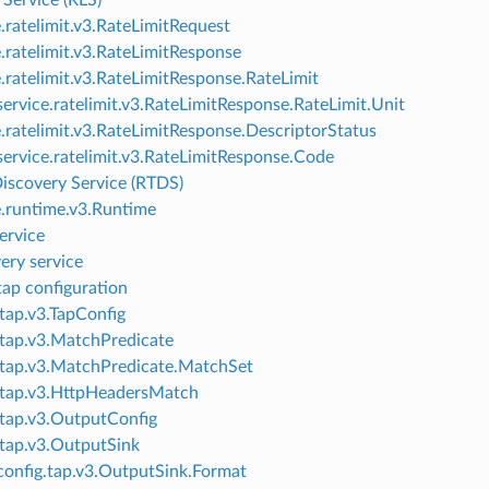
 Service (RLS)
e.ratelimit.v3.RateLimitRequest
e.ratelimit.v3.RateLimitResponse
e.ratelimit.v3.RateLimitResponse.RateLimit
ervice.ratelimit.v3.RateLimitResponse.RateLimit.Unit
e.ratelimit.v3.RateLimitResponse.DescriptorStatus
ervice.ratelimit.v3.RateLimitResponse.Code
iscovery Service (RTDS)
e.runtime.v3.Runtime
ervice
ery service
p configuration
.tap.v3.TapConfig
.tap.v3.MatchPredicate
.tap.v3.MatchPredicate.MatchSet
.tap.v3.HttpHeadersMatch
.tap.v3.OutputConfig
.tap.v3.OutputSink
onfig.tap.v3.OutputSink.Format