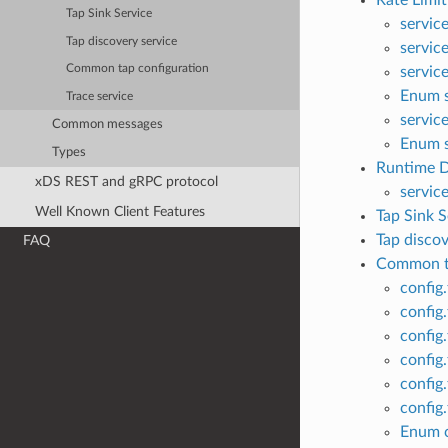
Rate Limit
Tap Sink Service
servic
Tap discovery service
servic
Common tap configuration
servic
Enum s
Trace service
servic
Common messages
Enum s
Types
Runtime D
xDS REST and gRPC protocol
servic
Well Known Client Features
Tap Sink S
Tap discov
FAQ
Common ta
config
config
config
config
config
config
Enum c