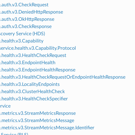
e.auth.v3.CheckRequest
e.auth.v3.DeniedHttpResponse
e.auth.v3.OkHttpResponse
e.auth.v3.CheckResponse
scovery Service (HDS)
.health.v3.Capability
ervice.health.v3.Capability.Protocol
e.health.v3.HealthCheckRequest
e.health.v3.EndpointHealth
e.health.v3.EndpointHealthResponse
e.health.v3.HealthCheckRequestOrEndpointHealthResponse
e.health.v3.LocalityEndpoints
e.health.v3.ClusterHealthCheck
e.health.v3.HealthCheckSpecifier
rvice
e.metrics.v3.StreamMetricsResponse
e.metrics.v3.StreamMetricsMessage
e.metrics.v3.StreamMetricsMessage.Identifier