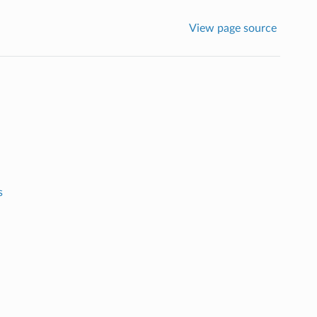
View page source
s