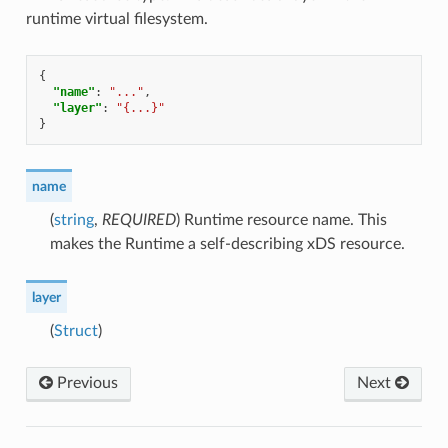
runtime virtual filesystem.
{
"name"
:
"..."
,
"layer"
:
"{...}"
}
name
(
string
,
REQUIRED
) Runtime resource name. This
makes the Runtime a self-describing xDS resource.
layer
(
Struct
)
Previous
Next