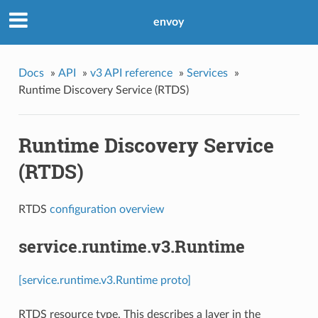
envoy
Docs
»
API
»
v3 API reference
»
Services
»
Runtime Discovery Service (RTDS)
Runtime Discovery Service
(RTDS)
RTDS
configuration overview
service.runtime.v3.Runtime
[service.runtime.v3.Runtime proto]
RTDS resource type. This describes a layer in the