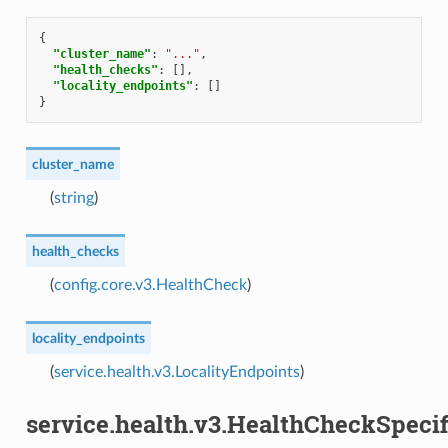
{
"cluster_name"
:
"..."
,
"health_checks"
:
[],
"locality_endpoints"
:
[]
}
cluster_name
(
string
)
health_checks
(
config.core.v3.HealthCheck
)
locality_endpoints
(
service.health.v3.LocalityEndpoints
)
service.health.v3.HealthCheckSpecif