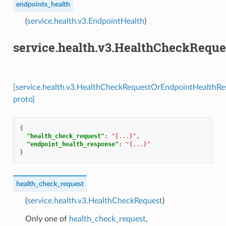
endpoints_health
(
service.health.v3.EndpointHealth
)
service.health.v3.HealthCheckRequ
[service.health.v3.HealthCheckRequestOrEndpointHealthR
proto]
{
"health_check_request"
:
"{...}"
,
"endpoint_health_response"
:
"{...}"
}
health_check_request
(
service.health.v3.HealthCheckRequest
)
Only one of
health_check_request
,