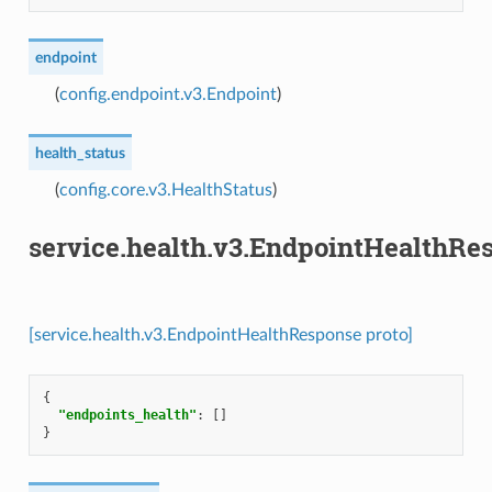
endpoint
(
config.endpoint.v3.Endpoint
)
health_status
(
config.core.v3.HealthStatus
)
service.health.v3.EndpointHealthRe
[service.health.v3.EndpointHealthResponse proto]
{
"endpoints_health"
:
[]
}