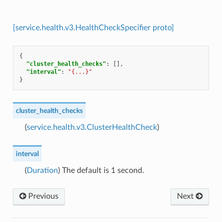
[service.health.v3.HealthCheckSpecifier proto]
{
"cluster_health_checks"
:
[],
"interval"
:
"{...}"
}
cluster_health_checks
(
service.health.v3.ClusterHealthCheck
)
interval
(
Duration
) The default is 1 second.
Previous
Next