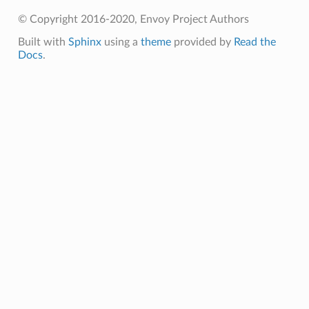
© Copyright 2016-2020, Envoy Project Authors
Built with
Sphinx
using a
theme
provided by
Read the
Docs
.