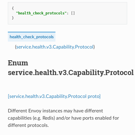
{
"health_check_protocols"
:
[]
}
health_check_protocols
(
service.health.v3.Capability.Protocol
)
Enum
service.health.v3.Capability.Protocol
[service.health.v3.Capability.Protocol proto]
Different Envoy instances may have different
capabilities (e.g. Redis) and/or have ports enabled for
different protocols.