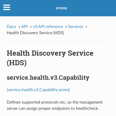
envoy
Docs
»
API
»
v3 API reference
»
Services
»
Health Discovery Service (HDS)
Health Discovery Service
(HDS)
service.health.v3.Capability
[service.health.v3.Capability proto]
Defines supported protocols etc, so the management
server can assign proper endpoints to healthcheck.