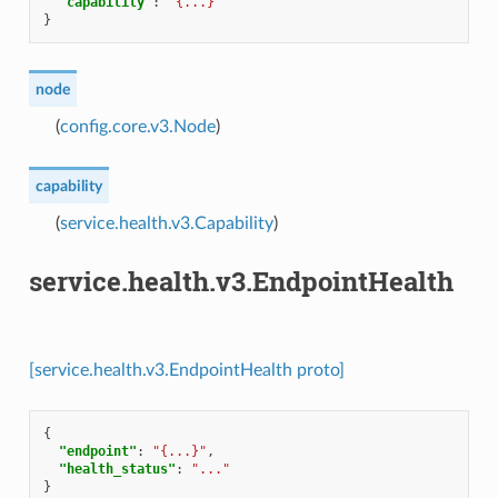
"capability"
:
"{...}"
}
node
(
config.core.v3.Node
)
capability
(
service.health.v3.Capability
)
service.health.v3.EndpointHealth
[service.health.v3.EndpointHealth proto]
{
"endpoint"
:
"{...}"
,
"health_status"
:
"..."
}