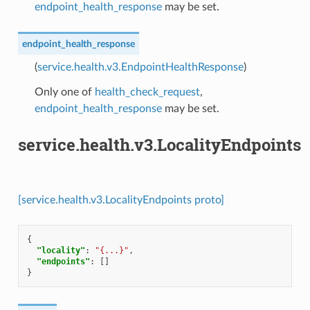
endpoint_health_response
may be set.
endpoint_health_response
(
service.health.v3.EndpointHealthResponse
)
Only one of
health_check_request
,
endpoint_health_response
may be set.
service.health.v3.LocalityEndpoints
[service.health.v3.LocalityEndpoints proto]
{
"locality"
:
"{...}"
,
"endpoints"
:
[]
}