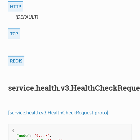
HTTP
(DEFAULT)
⁣
TCP
REDIS
service.health.v3.HealthCheckReque
[service.health.v3.HealthCheckRequest proto]
{
"node"
:
"{...}"
,