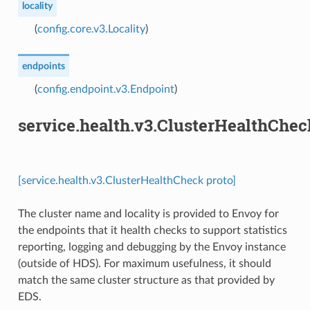
locality
(
config.core.v3.Locality
)
endpoints
(
config.endpoint.v3.Endpoint
)
service.health.v3.ClusterHealthChec
[service.health.v3.ClusterHealthCheck proto]
The cluster name and locality is provided to Envoy for
the endpoints that it health checks to support statistics
reporting, logging and debugging by the Envoy instance
(outside of HDS). For maximum usefulness, it should
match the same cluster structure as that provided by
EDS.