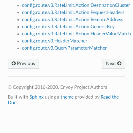
config.route.v3.RateLimit.Action.DestinationCluster
config.route.v3.RateLimit.Action.RequestHeaders
config.route.v3.RateLimit.Action.RemoteAddress
config.route.v3.RateLimit.Action.GenericKey
config.route.v3.RateLimit.Action.HeaderValueMatch
config.route.v3.HeaderMatcher
config.route.v3.QueryParameterMatcher
Previous
Next
© Copyright 2016-2020, Envoy Project Authors
Built with
Sphinx
using a
theme
provided by
Read the
Docs
.