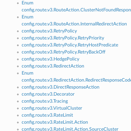
Enum
config.route.v3.RouteAction.ClusterNotFoundRespo
Enum
config.route.v3.RouteAction.InternalRedirectAction
config.route.v3.RetryPolicy
config.route.v3.RetryPolicy.RetryPriority
config.route.v3.RetryPolicy.RetryHostPredicate
config.route.v3.RetryPolicy.RetryBackOff
config.route.v3.HedgePolicy
config.route.v3.RedirectAction
Enum
config.route.v3.RedirectAction.RedirectResponseCod
config.route.v3.DirectResponseAction
config.route.v3.Decorator
config.route.v3.Tracing
config.route.v3.VirtualCluster
config.route.v3.RateLimit
config.route.v3.RateLimit.Action
config.route.v3.RateLimit.Action.SourceCluster