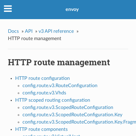
envoy
Docs
»
API
»
v3 API reference
»
HTTP route management
HTTP route management
HTTP route configuration
config.route.v3.RouteConfiguration
config.route.v3.Vhds
HTTP scoped routing configuration
config.route.v3.ScopedRouteConfiguration
config.route.v3.ScopedRouteConfiguration.Key
config.route.v3.ScopedRouteConfiguration.Key.Frag
HTTP route components