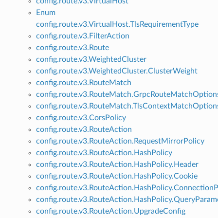
config.route.v3.VirtualHost
Enum
config.route.v3.VirtualHost.TlsRequirementType
config.route.v3.FilterAction
config.route.v3.Route
config.route.v3.WeightedCluster
config.route.v3.WeightedCluster.ClusterWeight
config.route.v3.RouteMatch
config.route.v3.RouteMatch.GrpcRouteMatchOption
config.route.v3.RouteMatch.TlsContextMatchOption
config.route.v3.CorsPolicy
config.route.v3.RouteAction
config.route.v3.RouteAction.RequestMirrorPolicy
config.route.v3.RouteAction.HashPolicy
config.route.v3.RouteAction.HashPolicy.Header
config.route.v3.RouteAction.HashPolicy.Cookie
config.route.v3.RouteAction.HashPolicy.ConnectionP
config.route.v3.RouteAction.HashPolicy.QueryParam
config.route.v3.RouteAction.UpgradeConfig