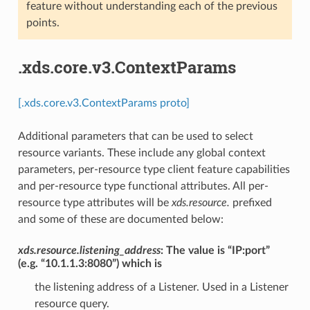
feature without understanding each of the previous
points.
.xds.core.v3.ContextParams
[.xds.core.v3.ContextParams proto]
Additional parameters that can be used to select
resource variants. These include any global context
parameters, per-resource type client feature capabilities
and per-resource type functional attributes. All per-
resource type attributes will be
xds.resource.
prefixed
and some of these are documented below:
xds.resource.listening_address
: The value is “IP:port”
(e.g. “10.1.1.3:8080”) which is
the listening address of a Listener. Used in a Listener
resource query.