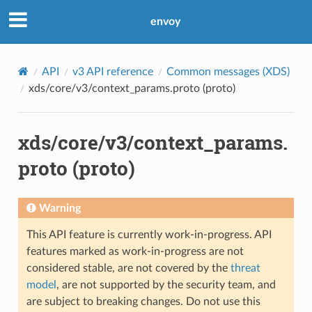
envoy
API
v3 API reference
Common messages (XDS)
xds/core/v3/context_params.proto (proto)
xds/core/v3/context_params.
proto (proto)
Warning
This API feature is currently work-in-progress. API
features marked as work-in-progress are not
considered stable, are not covered by the
threat
model
, are not supported by the security team, and
are subject to breaking changes. Do not use this