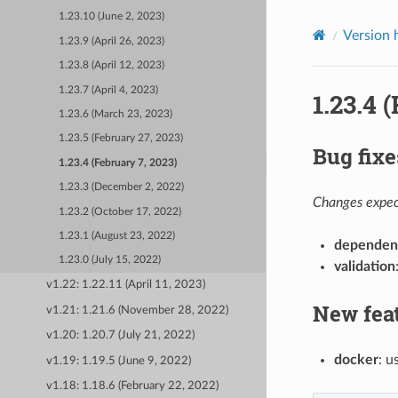
1.23.10 (June 2, 2023)
Version 
1.23.9 (April 26, 2023)
1.23.8 (April 12, 2023)
1.23.7 (April 4, 2023)
1.23.4 
1.23.6 (March 23, 2023)
1.23.5 (February 27, 2023)
Bug fixe
1.23.4 (February 7, 2023)
1.23.3 (December 2, 2022)
Changes expect
1.23.2 (October 17, 2022)
1.23.1 (August 23, 2022)
dependen
1.23.0 (July 15, 2022)
validation
v1.22: 1.22.11 (April 11, 2023)
New fea
v1.21: 1.21.6 (November 28, 2022)
v1.20: 1.20.7 (July 21, 2022)
docker
: 
v1.19: 1.19.5 (June 9, 2022)
v1.18: 1.18.6 (February 22, 2022)