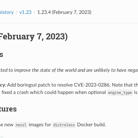
history
v1.23
1.23.4 (February 7, 2023)
(February 7, 2023)
s
ed to improve the state of the world and are unlikely to have negat
cy
: Add boringssl patch to resolve CVE-2023-0286. Note that the
: fixed a crash which could happen when optional
is
engine_type
tures
use new
images for
Docker build.
nossl
distroless