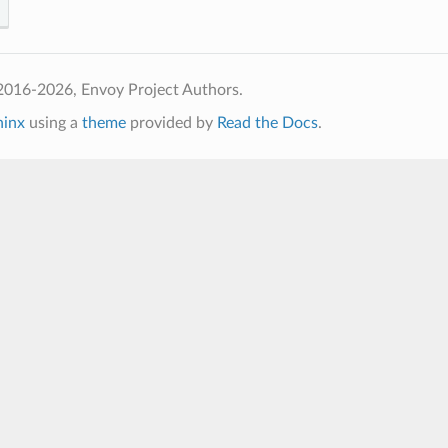
2016-2026, Envoy Project Authors.
hinx
using a
theme
provided by
Read the Docs
.