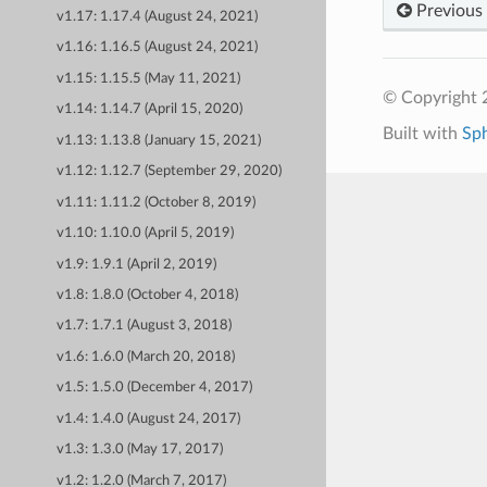
Previous
v1.17: 1.17.4 (August 24, 2021)
v1.16: 1.16.5 (August 24, 2021)
v1.15: 1.15.5 (May 11, 2021)
© Copyright 
v1.14: 1.14.7 (April 15, 2020)
Built with
Sp
v1.13: 1.13.8 (January 15, 2021)
v1.12: 1.12.7 (September 29, 2020)
v1.11: 1.11.2 (October 8, 2019)
v1.10: 1.10.0 (April 5, 2019)
v1.9: 1.9.1 (April 2, 2019)
v1.8: 1.8.0 (October 4, 2018)
v1.7: 1.7.1 (August 3, 2018)
v1.6: 1.6.0 (March 20, 2018)
v1.5: 1.5.0 (December 4, 2017)
v1.4: 1.4.0 (August 24, 2017)
v1.3: 1.3.0 (May 17, 2017)
v1.2: 1.2.0 (March 7, 2017)