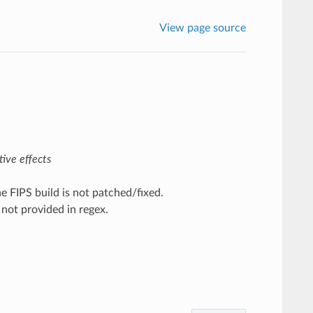
View page source
ive effects
 FIPS build is not patched/fixed.
 not provided in regex.