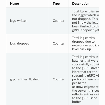
Name
Type
Description
Total log entries sent t
the logger which were
not dropped. This doe
logs_written
Counter
not imply the logs hav
been flushed to the
gRPC endpoint yet.
Total log entries
dropped due to
logs_dropped
Counter
network or application
level back up.
Total log entries in
batches that were
successfully submitted
to the gRPC stream.
Note that for the
streaming gRPC ALS
grpc_entries_flushed
Counter
protocol there is no
per-batch
acknowledgement fro
the server; this counte
reflects entries written
to the gRPC send
buffer.