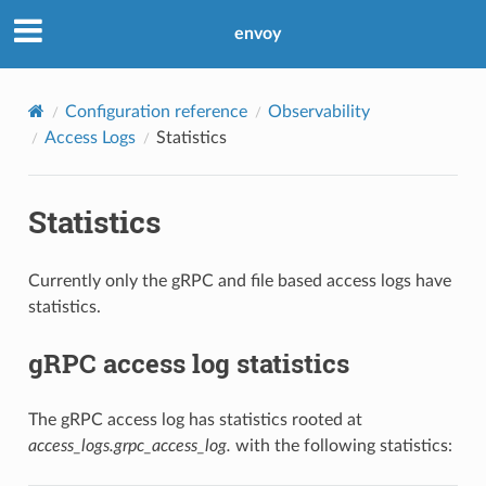
envoy
Configuration reference
Observability
Access Logs
Statistics
Statistics
Currently only the gRPC and file based access logs have
statistics.
gRPC access log statistics
The gRPC access log has statistics rooted at
access_logs.grpc_access_log.
with the following statistics: