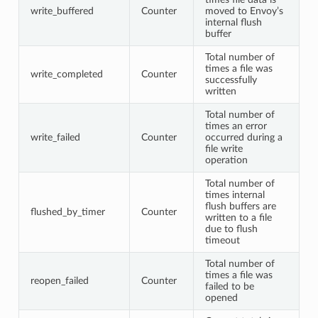
write_buffered
Counter
moved to Envoy’s
internal flush
buffer
Total number of
times a file was
write_completed
Counter
successfully
written
Total number of
times an error
write_failed
Counter
occurred during a
file write
operation
Total number of
times internal
flush buffers are
flushed_by_timer
Counter
written to a file
due to flush
timeout
Total number of
times a file was
reopen_failed
Counter
failed to be
opened