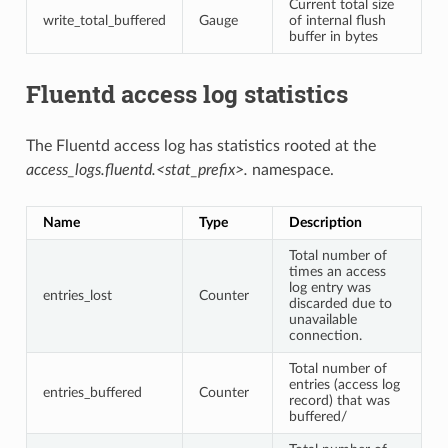
Current total size
write_total_buffered
Gauge
of internal flush
buffer in bytes
Fluentd access log statistics
The Fluentd access log has statistics rooted at the
access_logs.fluentd.<stat_prefix>.
namespace.
Name
Type
Description
Total number of
times an access
log entry was
entries_lost
Counter
discarded due to
unavailable
connection.
Total number of
entries (access log
entries_buffered
Counter
record) that was
buffered/