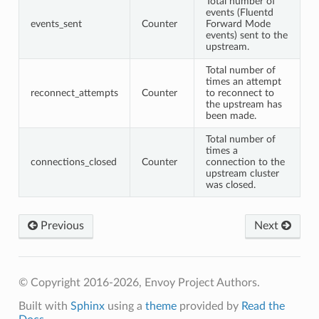
Total number of
events (Fluentd
events_sent
Counter
Forward Mode
events) sent to the
upstream.
Total number of
times an attempt
reconnect_attempts
Counter
to reconnect to
the upstream has
been made.
Total number of
times a
connections_closed
Counter
connection to the
upstream cluster
was closed.
Previous
Next
© Copyright 2016-2026, Envoy Project Authors.
Built with
Sphinx
using a
theme
provided by
Read the