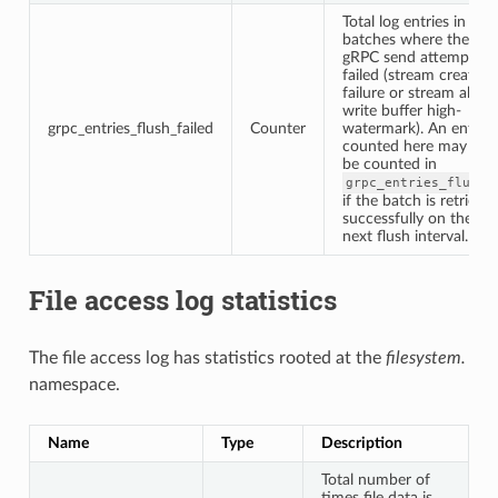
Total log entries in
batches where the
gRPC send attempt
failed (stream creation
failure or stream abov
write buffer high-
grpc_entries_flush_failed
Counter
watermark). An entry
counted here may late
be counted in
grpc_entries_flushe
if the batch is retried
successfully on the
next flush interval.
File access log statistics
The file access log has statistics rooted at the
filesystem.
namespace.
Name
Type
Description
Total number of
times file data is