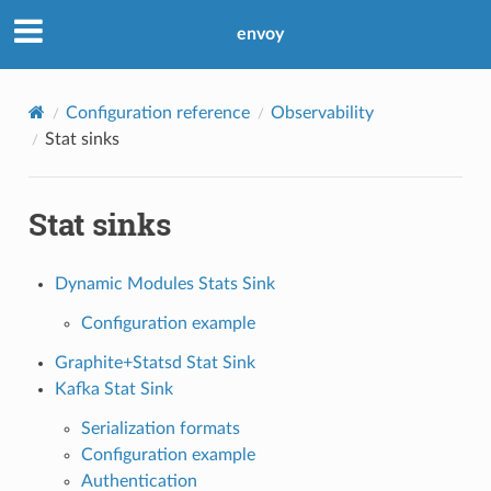
envoy
Configuration reference
Observability
Stat sinks
Stat sinks
Dynamic Modules Stats Sink
Configuration example
Graphite+Statsd Stat Sink
Kafka Stat Sink
Serialization formats
Configuration example
Authentication