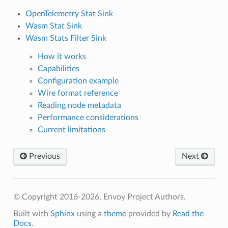
OpenTelemetry Stat Sink
Wasm Stat Sink
Wasm Stats Filter Sink
How it works
Capabilities
Configuration example
Wire format reference
Reading node metadata
Performance considerations
Current limitations
Previous
Next
© Copyright 2016-2026, Envoy Project Authors.
Built with
Sphinx
using a
theme
provided by
Read the
Docs
.