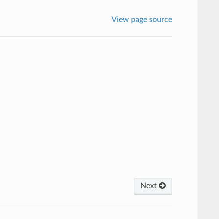
View page source
Next