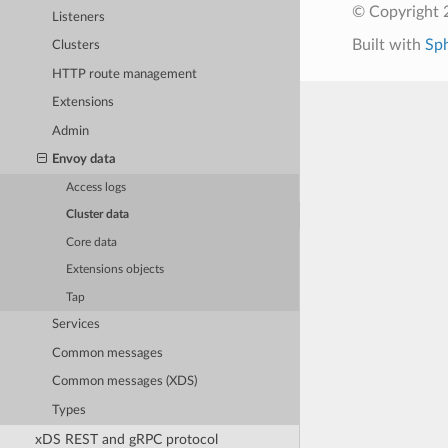
© Copyright 
Listeners
Built with
Sp
Clusters
HTTP route management
Extensions
Admin
Envoy data
Access logs
Cluster data
Core data
Extensions objects
Tap
Services
Common messages
Common messages (XDS)
Types
xDS REST and gRPC protocol