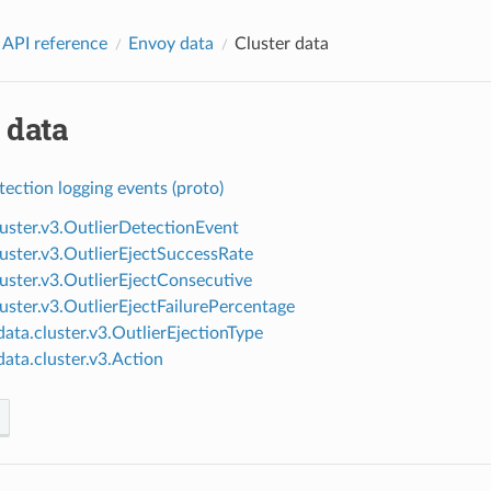
 API reference
Envoy data
Cluster data
 data
tection logging events (proto)
luster.v3.OutlierDetectionEvent
luster.v3.OutlierEjectSuccessRate
luster.v3.OutlierEjectConsecutive
luster.v3.OutlierEjectFailurePercentage
ata.cluster.v3.OutlierEjectionType
ata.cluster.v3.Action