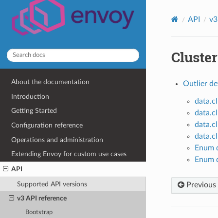
API
v3
Cluster
About the documentation
Outlier de
Introduction
data.c
Getting Started
data.c
data.c
Configuration reference
data.c
Operations and administration
Enum d
Extending Envoy for custom use cases
Enum d
API
Supported API versions
Previous
v3 API reference
Bootstrap