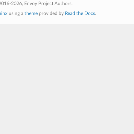
2016-2026, Envoy Project Authors.
hinx
using a
theme
provided by
Read the Docs
.