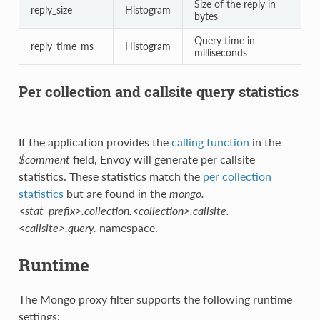
Size of the reply in
reply_size
Histogram
bytes
Query time in
reply_time_ms
Histogram
milliseconds
Per collection and callsite query statistics
If the application provides the
calling function
in the
$comment
field, Envoy will generate per callsite
statistics. These statistics match the
per collection
statistics
but are found in the
mongo.
<stat_prefix>.collection.<collection>.callsite.
<callsite>.query.
namespace.
Runtime
The Mongo proxy filter supports the following runtime
settings: