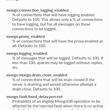
mongo.connection_logging_enabled
% of connections that will have logging enabled.
Defaults to 100. This allows only a % of connections
to have logging, but for all messages on those
connections to be logged.
mongo.proxy_enabled
% of connections that will have the proxy enabled at
all. Defaults to 100.
mongo.logging_enabled
% of messages that will be logged. Defaults to 100. If
less than 100, queries may be logged without replies,
etc.
mongo.mongo.drain_close_enabled
% of connections that will be drain closed if the
server is draining and would otherwise attempt a
drain close. Defaults to 100.
mongo.fault.fixed_delay.percent
Probability of an eligible MongoDB operation to be
affected by the injected fault when there is no active