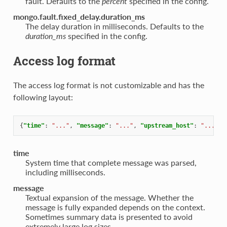
fault. Defaults to the
percent
specified in the config.
mongo.fault.fixed_delay.duration_ms
The delay duration in milliseconds. Defaults to the
duration_ms
specified in the config.
Access log format
The access log format is not customizable and has the
following layout:
{
"time"
:
"..."
,
"message"
:
"..."
,
"upstream_host"
:
"..."
}
time
System time that complete message was parsed,
including milliseconds.
message
Textual expansion of the message. Whether the
message is fully expanded depends on the context.
Sometimes summary data is presented to avoid
extremely large log sizes.