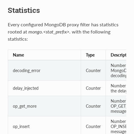
Statistics
Every configured MongoDB proxy filter has statistics
rooted at
mongo.<stat_prefix>.
with the following
statistics:
Name
Type
Description
Number of
decoding_error
Counter
MongoDB pr
decoding err
Number of t
delay_injected
Counter
the delay is 
Number of
op_get_more
Counter
OP_GET_M
messages
Number of
op_insert
Counter
OP_INSERT
messages