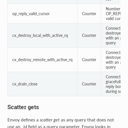
Number of
op_reply_valid_cursor
Counter
OP_REPLY wi
valid cursor
Connections
destroyed lo
cx_destroy_local_with_active_rq
Counter
with an acti
query
Connections
destroyed r
cx_destroy_remote_with_active_rq
Counter
with an acti
query
Connections
gracefully c
cx_drain_close
Counter
reply bounda
during serve
Scatter gets
Envoy defines a
scatter get
as any query that does not
use an
_id
field as a query parameter. Envoy looks in