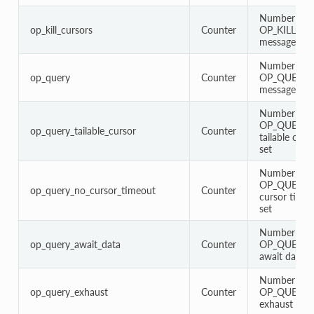
Number of
op_kill_cursors
Counter
OP_KILL_C
messages
Number of
op_query
Counter
OP_QUERY
messages
Number of
OP_QUERY 
op_query_tailable_cursor
Counter
tailable curs
set
Number of
OP_QUERY w
op_query_no_cursor_timeout
Counter
cursor timeo
set
Number of
op_query_await_data
Counter
OP_QUERY 
await data fl
Number of
op_query_exhaust
Counter
OP_QUERY 
exhaust flag 