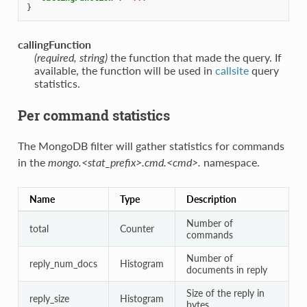
}
callingFunction
(required, string)
the function that made the query. If
available, the function will be used in
callsite
query
statistics.
Per command statistics
The MongoDB filter will gather statistics for commands
in the
mongo.<stat_prefix>.cmd.<cmd>.
namespace.
Name
Type
Description
Number of
total
Counter
commands
Number of
reply_num_docs
Histogram
documents in reply
Size of the reply in
reply_size
Histogram
bytes