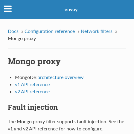
envoy
Docs
»
Configuration reference
»
Network filters
»
Mongo proxy
Mongo proxy
MongoDB
architecture overview
v1 API reference
v2 API reference
Fault injection
The Mongo proxy filter supports fault injection. See the
v1 and v2 API reference for how to configure.