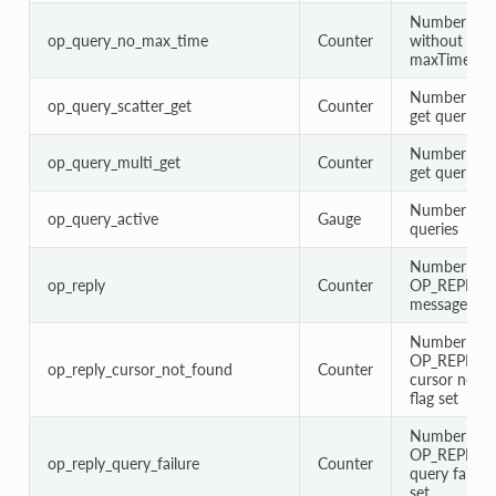
Number of q
op_query_no_max_time
Counter
without
maxTimeMS 
Number of s
op_query_scatter_get
Counter
get queries
Number of m
op_query_multi_get
Counter
get queries
Number of a
op_query_active
Gauge
queries
Number of
op_reply
Counter
OP_REPLY
messages
Number of
OP_REPLY w
op_reply_cursor_not_found
Counter
cursor not 
flag set
Number of
OP_REPLY w
op_reply_query_failure
Counter
query failure
set