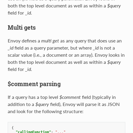
both the top level document as well as within a
$query
field for
_id
.
Multi gets
Envoy defines a
multi get
as any query that does use an
_id
field as a query parameter, but where
_id
is not a
scalar value (i.e., a document or an array). Envoy looks in
both the top level document as well as within a
$query
field for
_id
.
$comment parsing
If a query has a top level
$comment
field (typically in
addition to a
$query
field), Envoy will parse it as JSON
and look for the following structure:
{
"callingFunction"
:
"..."