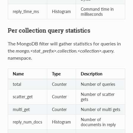
Command time in
reply_time_ms
Histogram
milliseconds
Per collection query statistics
The MongoDB filter will gather statistics for queries in
the
mongo.<stat_prefix>.collection.<collection>.query.
namespace.
Name
Type
Description
total
Counter
Number of queries
Number of scatter
scatter_get
Counter
gets
multi_get
Counter
Number of multi gets
Number of
reply_num_docs
Histogram
documents in reply