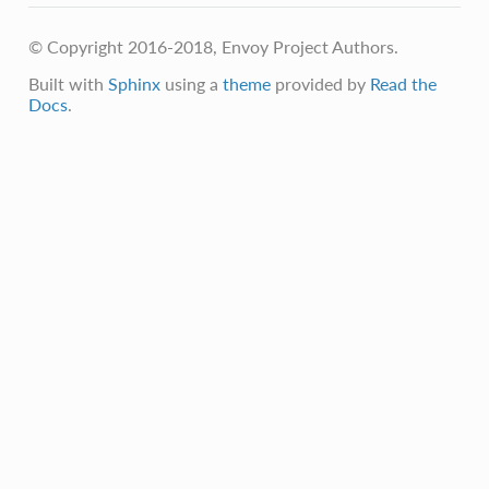
© Copyright 2016-2018, Envoy Project Authors.
Built with
Sphinx
using a
theme
provided by
Read the
Docs
.