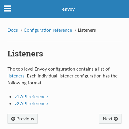
envoy
Docs
»
Configuration reference
»
Listeners
Listeners
The top level Envoy configuration contains a list of
listeners
. Each individual listener configuration has the
following format:
v1 API reference
v2 API reference
Previous
Next