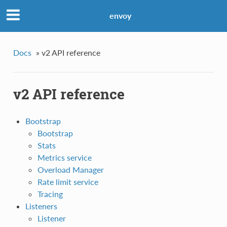
envoy
Docs
»
v2 API reference
v2 API reference
Bootstrap
Bootstrap
Stats
Metrics service
Overload Manager
Rate limit service
Tracing
Listeners
Listener