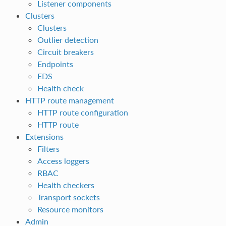
Listener components
Clusters
Clusters
Outlier detection
Circuit breakers
Endpoints
EDS
Health check
HTTP route management
HTTP route configuration
HTTP route
Extensions
Filters
Access loggers
RBAC
Health checkers
Transport sockets
Resource monitors
Admin