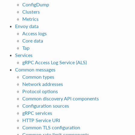
ConfigDump
Clusters
Metrics
Envoy data
Access logs
Core data
Tap
Services
gRPC Access Log Service (ALS)
Common messages
Common types
Network addresses
Protocol options
Common discovery API components
Configuration sources
gRPC services
HTTP Service URI
Common TLS configuration
Common rate limit components