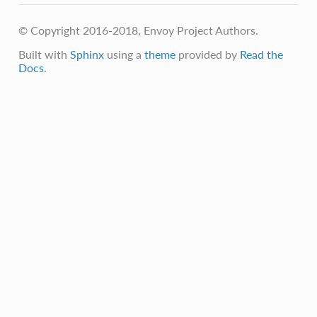
© Copyright 2016-2018, Envoy Project Authors.
Built with
Sphinx
using a
theme
provided by
Read the
Docs
.