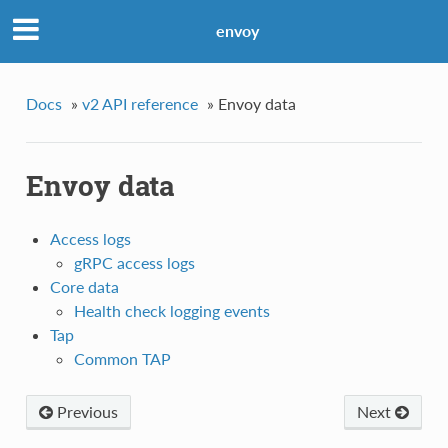
envoy
Docs
»
v2 API reference
»
Envoy data
Envoy data
Access logs
gRPC access logs
Core data
Health check logging events
Tap
Common TAP
Previous
Next