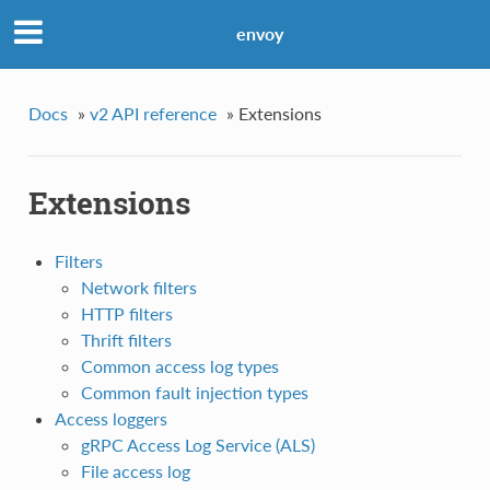
envoy
Docs
»
v2 API reference
»
Extensions
Extensions
Filters
Network filters
HTTP filters
Thrift filters
Common access log types
Common fault injection types
Access loggers
gRPC Access Log Service (ALS)
File access log