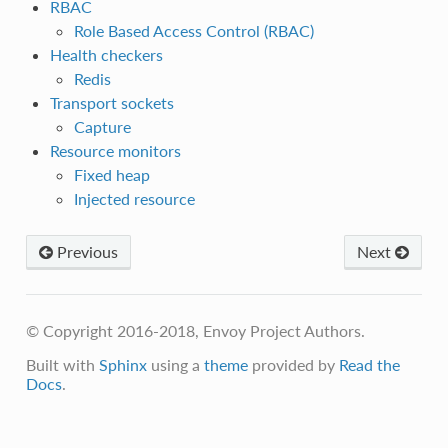
RBAC
Role Based Access Control (RBAC)
Health checkers
Redis
Transport sockets
Capture
Resource monitors
Fixed heap
Injected resource
Previous
Next
© Copyright 2016-2018, Envoy Project Authors.
Built with
Sphinx
using a
theme
provided by
Read the
Docs
.