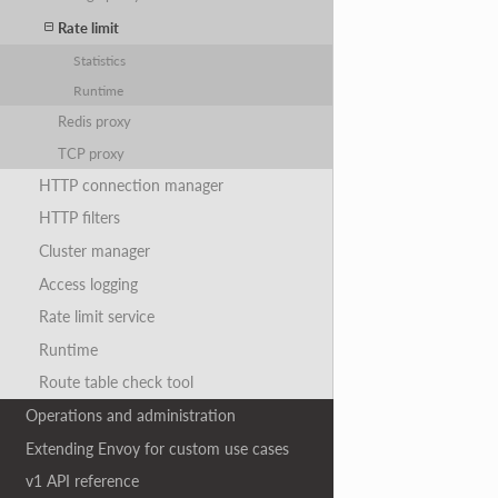
Rate limit
Statistics
Runtime
Redis proxy
TCP proxy
HTTP connection manager
HTTP filters
Cluster manager
Access logging
Rate limit service
Runtime
Route table check tool
Operations and administration
Extending Envoy for custom use cases
v1 API reference