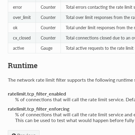
error
Counter
Total errors contacting the rate limit 
over_limit
Counter
Total over limit responses from the rat
ok
Counter
Total under limit responses from the r
cx_closed
Counter
Total connections closed due to an ov
active
Gauge
Total active requests to the rate limit
Runtime
The network rate limit filter supports the following runtime 
ratelimit.tcp_filter_enabled
% of connections that will call the rate limit service. Def
ratelimit.tcp_filter_enforcing
% of connections that will call the rate limit service and
This can be used to test what would happen before fully