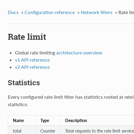
Docs
»
Configuration reference
»
Network filters
»
Rate li
Rate limit
Global rate limiting
architecture overview
v1 API reference
v2 API reference
Statistics
Every configured rate limit filter has statistics rooted at
ratel
statistics:
Name
Type
Description
total
Counter
Total requests to the rate limit service