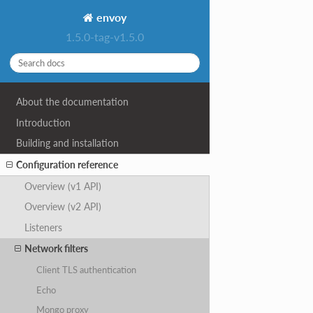
envoy
1.5.0-tag-v1.5.0
About the documentation
Introduction
Building and installation
Configuration reference
Overview (v1 API)
Overview (v2 API)
Listeners
Network filters
Client TLS authentication
Echo
Mongo proxy