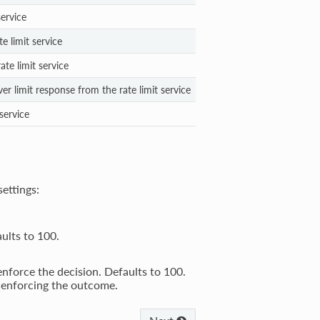
service
e limit service
ate limit service
er limit response from the rate limit service
 service
settings:
aults to 100.
 enforce the decision. Defaults to 100.
 enforcing the outcome.