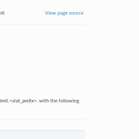
mit
View page source
with the following
imit.<stat_prefix>.