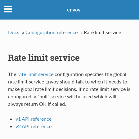
envoy
Docs
»
Configuration reference
»
Rate limit service
Rate limit service
The
rate limit service
configuration specifies the global
rate limit service Envoy should talk to when it needs to
make global rate limit decisions. If no rate limit service is
configured, a “null” service will be used which will
always return OK if called.
v1 API reference
v2 API reference