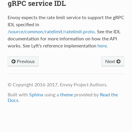
gRPC service IDL
Envoy expects the rate limit service to support the gRPC
IDL specified in
/source/common/ratelimit/ratelimit.proto
. See the IDL
documentation for more information on how the API
works. See Lyft’s reference implementation
here
.
Previous
Next
© Copyright 2016-2017, Envoy Project Authors.
Built with
Sphinx
using a
theme
provided by
Read the
Docs
.