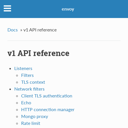
envoy
Docs
»
v1 API reference
v1 API reference
Listeners
Filters
TLS context
Network filters
Client TLS authentication
Echo
HTTP connection manager
Mongo proxy
Rate limit