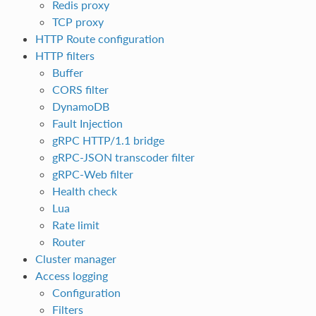
Redis proxy
TCP proxy
HTTP Route configuration
HTTP filters
Buffer
CORS filter
DynamoDB
Fault Injection
gRPC HTTP/1.1 bridge
gRPC-JSON transcoder filter
gRPC-Web filter
Health check
Lua
Rate limit
Router
Cluster manager
Access logging
Configuration
Filters