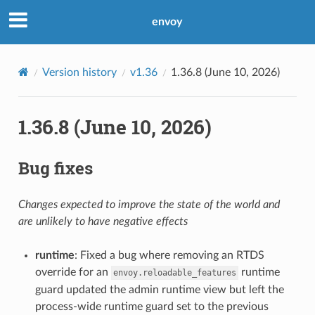
envoy
Version history
v1.36
1.36.8 (June 10, 2026)
1.36.8 (June 10, 2026)
Bug fixes
Changes expected to improve the state of the world and
are unlikely to have negative effects
runtime
: Fixed a bug where removing an RTDS
override for an
runtime
envoy.reloadable_features
guard updated the admin runtime view but left the
process-wide runtime guard set to the previous