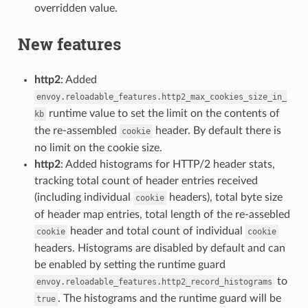
overridden value.
New features
http2
: Added
envoy.reloadable_features.http2_max_cookies_size_in_
runtime value to set the limit on the contents of
kb
the re-assembled
header. By default there is
cookie
no limit on the cookie size.
http2
: Added histograms for HTTP/2 header stats,
tracking total count of header entries received
(including individual
headers), total byte size
cookie
of header map entries, total length of the re-assebled
header and total count of individual
cookie
cookie
headers. Histograms are disabled by default and can
be enabled by setting the runtime guard
to
envoy.reloadable_features.http2_record_histograms
. The histograms and the runtime guard will be
true