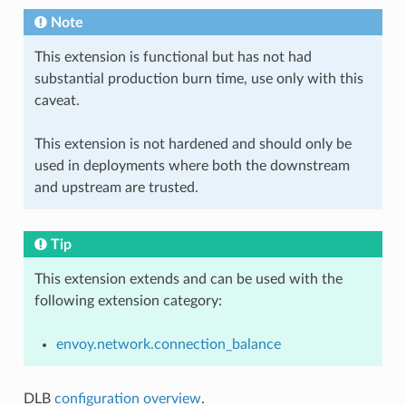
Note
This extension is functional but has not had
substantial production burn time, use only with this
caveat.
This extension is not hardened and should only be
used in deployments where both the downstream
and upstream are trusted.
Tip
This extension extends and can be used with the
following extension category:
envoy.network.connection_balance
DLB
configuration overview
.