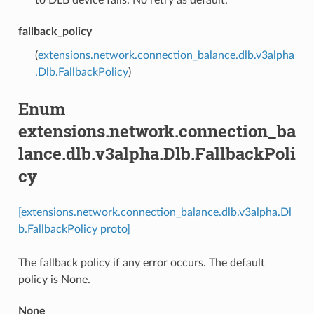
fallback_policy
(
extensions.network.connection_balance.dlb.v3alpha
.Dlb.FallbackPolicy
)
Enum
extensions.network.connection_ba
lance.dlb.v3alpha.Dlb.FallbackPoli
cy
[extensions.network.connection_balance.dlb.v3alpha.Dl
b.FallbackPolicy proto]
The fallback policy if any error occurs. The default
policy is None.
None