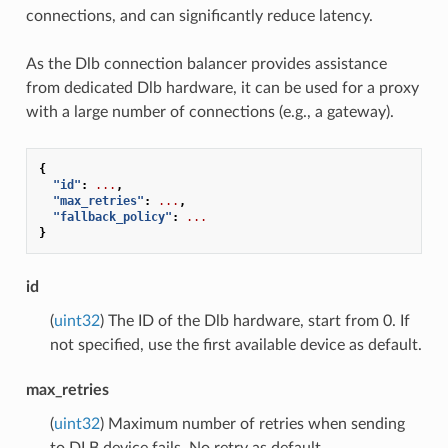
connections, and can significantly reduce latency.
As the Dlb connection balancer provides assistance
from dedicated Dlb hardware, it can be used for a proxy
with a large number of connections (e.g., a gateway).
{
"id"
:
...
,
"max_retries"
:
...
,
"fallback_policy"
:
...
}
id
(
uint32
) The ID of the Dlb hardware, start from 0. If
not specified, use the first available device as default.
max_retries
(
uint32
) Maximum number of retries when sending
to DLB device fails. No retry as default.