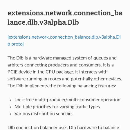
extensions.network.connection_ba
lance.dlb.v3alpha.Dlb
[extensions.network.connection_balance.dlb.v3alpha.Dl
b proto]
The Dlb is a hardware managed system of queues and
arbiters connecting producers and consumers. It is a
PCIE device in the CPU package. It interacts with
software running on cores and potentially other devices.
The Dlb implements the following balancing features:
Lock-free multi-producer/multi-consumer operation.
Multiple priorities for varying traffic types.
Various distribution schemes.
Dlb connection balancer uses Dlb hardware to balance