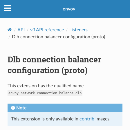
envoy
API
v3 API reference
Listeners
Dlb connection balancer configuration (proto)
Dlb connection balancer
configuration (proto)
This extension has the qualified name
envoy.network.connection_balance.dlb
Note
This extension is only available in
contrib
images.