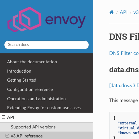
API
v3
DNS Fil
DNS Filter co
About the documentation
data.dn
Introduction
Getting Started
[data.dns.v3.
Configuration reference
Operations and administration
This message 
Extending Envoy for custom use cases
API
{
"external
Supported API versions
"virtual_
"known_su
v3 API reference
}