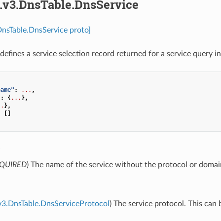
s.v3.DnsTable.DnsService
DnsTable.DnsService proto]
defines a service selection record returned for a service query i
name"
:
...
,
"
:
{
...
},
..
},
:
[]
e
QUIRED
) The name of the service without the protocol or doma
v3.DnsTable.DnsServiceProtocol
) The service protocol. This can 