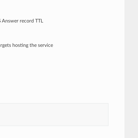
NS Answer record TTL
targets hosting the service