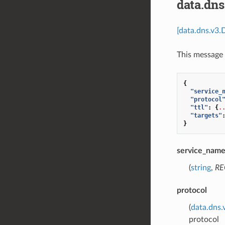
data.dn
[data.dns.v3.
This message 
{
"service_
"protocol
"ttl"
:
{
.
"targets"
}
service_nam
(
string
,
RE
protocol
(
data.dns.
protocol