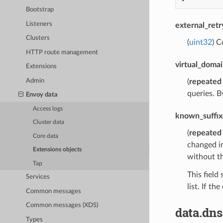
Bootstrap
Listeners
external_ret
Clusters
(
uint32
) C
HTTP route management
virtual_domai
Extensions
Admin
(
repeated
queries. B
Envoy data
Access logs
known_suffix
Cluster data
(
repeated
Core data
changed in
Extensions objects
without th
Tap
This field
Services
list. If t
Common messages
Common messages (XDS)
data.dns
Types