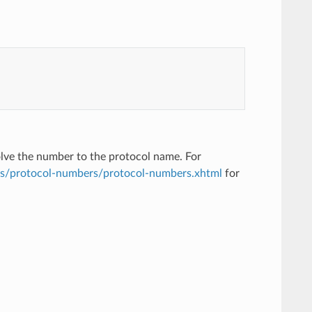
solve the number to the protocol name. For
ts/protocol-numbers/protocol-numbers.xhtml
for