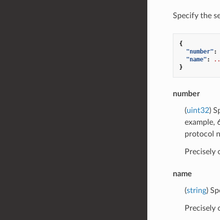
Specify the s
{
"number"
:
"name"
:
.
}
number
(
uint32
) S
example, 6
protocol 
Precisely
name
(
string
) Sp
Precisely