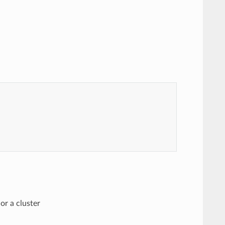
or a cluster