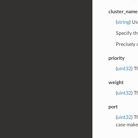
cluster_name
(
string
) Us
Specify th
Precisely
priority
(
uint32
) T
weight
(
uint32
) T
port
(
uint32
) T
case makes