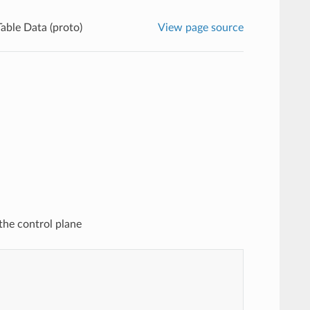
able Data (proto)
View page source
the control plane