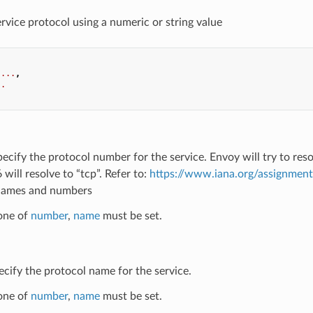
ervice protocol using a numeric or string value
...
,
..
pecify the protocol number for the service. Envoy will try to re
 will resolve to “tcp”. Refer to:
https://www.iana.org/assignmen
names and numbers
 one of
number
,
name
must be set.
ecify the protocol name for the service.
 one of
number
,
name
must be set.