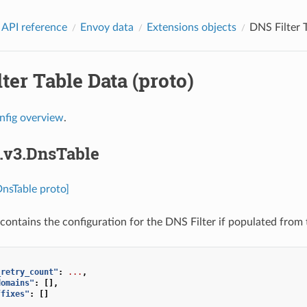
 API reference
Envoy data
Extensions objects
DNS Filter T
ter Table Data (proto)
nfig overview
.
s.v3.DnsTable
DnsTable proto]
contains the configuration for the DNS Filter if populated from 
_retry_count"
:
...
,
domains"
:
[],
ffixes"
:
[]