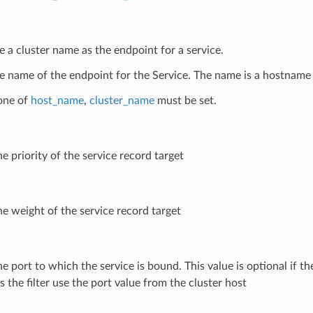
e a cluster name as the endpoint for a service.
e name of the endpoint for the Service. The name is a hostname 
 one of
host_name
,
cluster_name
must be set.
he priority of the service record target
he weight of the service record target
he port to which the service is bound. This value is optional if the 
 the filter use the port value from the cluster host