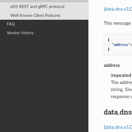
xDS REST and gRPC protocol
[data.dns.v3.
Well Known Client Features
This message 
FAQ
Version history
{
"address"
}
address
(
repeated
The addres
string. Si
response 
data.dn
[data.dns.v3.