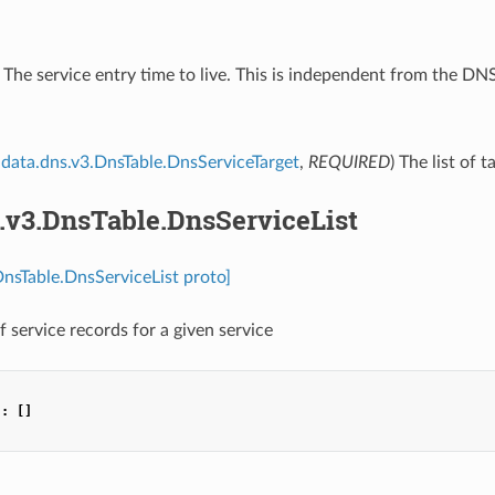
) The service entry time to live. This is independent from the D
data.dns.v3.DnsTable.DnsServiceTarget
,
REQUIRED
) The list of 
.v3.DnsTable.DnsServiceList
DnsTable.DnsServiceList proto]
of service records for a given service
"
:
[]