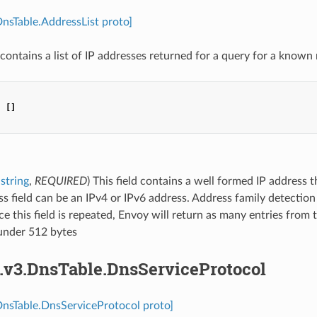
DnsTable.AddressList proto]
contains a list of IP addresses returned for a query for a know
:
[]
string
,
REQUIRED
) This field contains a well formed IP address 
s field can be an IPv4 or IPv6 address. Address family detectio
nce this field is repeated, Envoy will return as many entries from
under 512 bytes
s.v3.DnsTable.DnsServiceProtocol
DnsTable.DnsServiceProtocol proto]