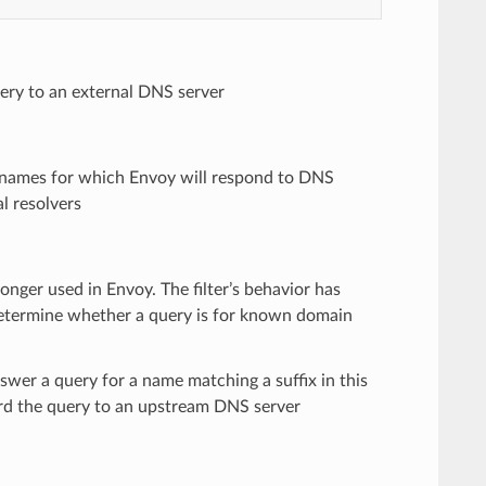
ery to an external DNS server
n names for which Envoy will respond to DNS
al resolvers
longer used in Envoy. The filter’s behavior has
o determine whether a query is for known domain
swer a query for a name matching a suffix in this
rward the query to an upstream DNS server