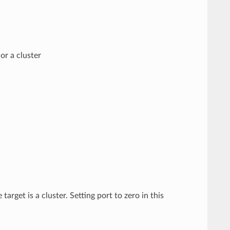
or a cluster
target is a cluster. Setting port to zero in this