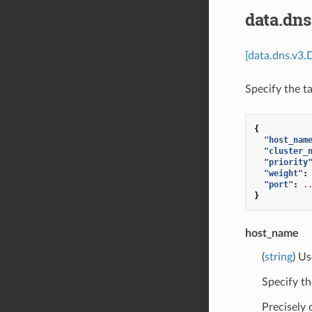
data.dn
[data.dns.v3.
Specify the t
{
"host_nam
"cluster_
"priority
"weight"
:
"port"
:
.
}
host_name
(
string
) Us
Specify th
Precisely