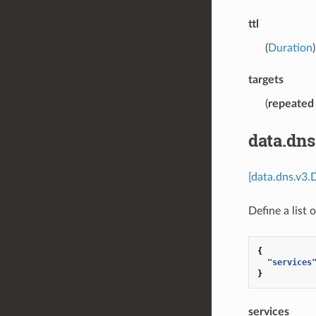
ttl
(
Duration
targets
(
repeated
data.dns
[data.dns.v3.
Define a list 
{
"services
}
services