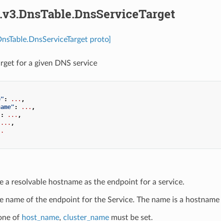
s.v3.DnsTable.DnsServiceTarget
DnsTable.DnsServiceTarget proto]
arget for a given DNS service
e"
:
...
,
name"
:
...
,
"
:
...
,
...
,
..
e a resolvable hostname as the endpoint for a service.
e name of the endpoint for the Service. The name is a hostname 
 one of
host_name
,
cluster_name
must be set.