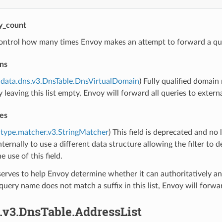
ry_count
ontrol how many times Envoy makes an attempt to forward a qu
ns
data.dns.v3.DnsTable.DnsVirtualDomain
) Fully qualified domai
y leaving this list empty, Envoy will forward all queries to extern
es
type.matcher.v3.StringMatcher
) This field is deprecated and no 
ternally to use a different data structure allowing the filter t
e use of this field.
 serves to help Envoy determine whether it can authoritatively an
he query name does not match a suffix in this list, Envoy will fo
.v3.DnsTable.AddressList