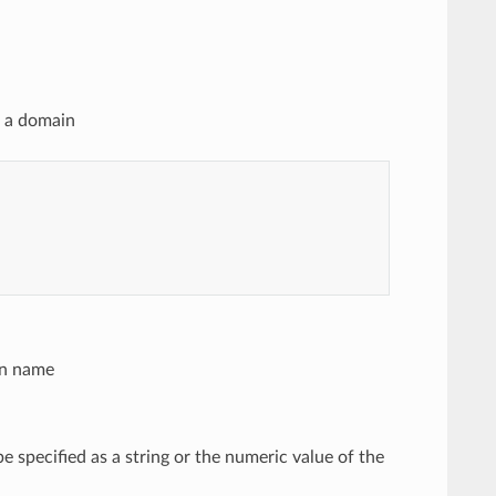
n a domain
in name
be specified as a string or the numeric value of the