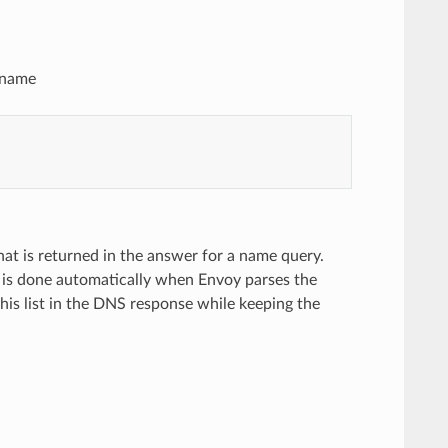
n name
that is returned in the answer for a name query.
n is done automatically when Envoy parses the
 this list in the DNS response while keeping the