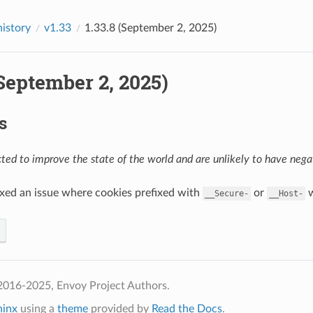
history
v1.33
1.33.8 (September 2, 2025)
(September 2, 2025)
s
ed to improve the state of the world and are unlikely to have negat
ixed an issue where cookies prefixed with
or
w
__Secure-
__Host-
2016-2025, Envoy Project Authors.
hinx
using a
theme
provided by
Read the Docs
.