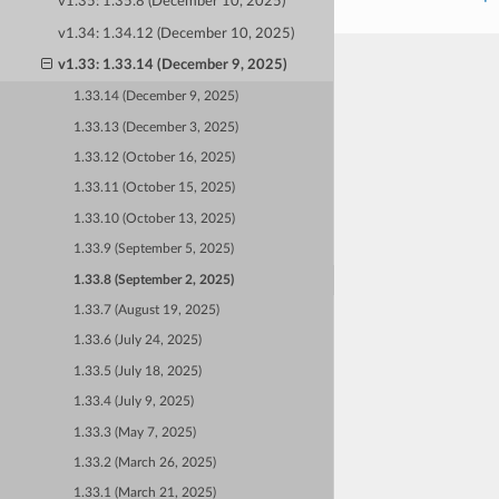
v1.35: 1.35.8 (December 10, 2025)
v1.34: 1.34.12 (December 10, 2025)
v1.33: 1.33.14 (December 9, 2025)
1.33.14 (December 9, 2025)
1.33.13 (December 3, 2025)
1.33.12 (October 16, 2025)
1.33.11 (October 15, 2025)
1.33.10 (October 13, 2025)
1.33.9 (September 5, 2025)
1.33.8 (September 2, 2025)
1.33.7 (August 19, 2025)
1.33.6 (July 24, 2025)
1.33.5 (July 18, 2025)
1.33.4 (July 9, 2025)
1.33.3 (May 7, 2025)
1.33.2 (March 26, 2025)
1.33.1 (March 21, 2025)