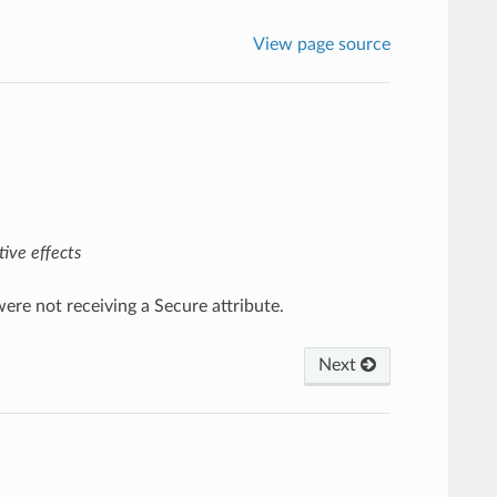
View page source
ive effects
ere not receiving a Secure attribute.
Next