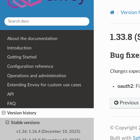
Version 
1.33.8 
About the documentation
Introduction
Bug fixe
Getting Started
Configuration reference
Changes expect
Operations and administration
Extending Envoy for custom use cases
oauth2
: F
API
Previous
FAQ
Version history
Stable versions
© Copyright 
v1.36: 1.36.4 (December 10, 2025)
Built with
Sp