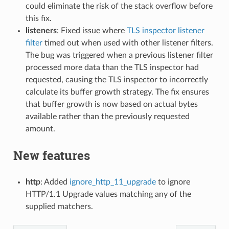
could eliminate the risk of the stack overflow before
this fix.
listeners
: Fixed issue where
TLS inspector listener
filter
timed out when used with other listener filters.
The bug was triggered when a previous listener filter
processed more data than the TLS inspector had
requested, causing the TLS inspector to incorrectly
calculate its buffer growth strategy. The fix ensures
that buffer growth is now based on actual bytes
available rather than the previously requested
amount.
New features
http
: Added
ignore_http_11_upgrade
to ignore
HTTP/1.1 Upgrade values matching any of the
supplied matchers.