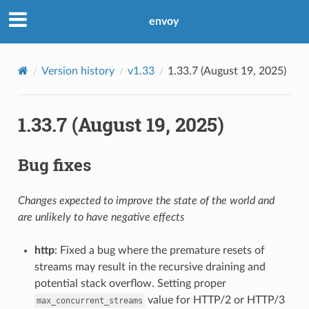
envoy
Version history
v1.33
1.33.7 (August 19, 2025)
1.33.7 (August 19, 2025)
Bug fixes
Changes expected to improve the state of the world and
are unlikely to have negative effects
http
: Fixed a bug where the premature resets of
streams may result in the recursive draining and
potential stack overflow. Setting proper
value for HTTP/2 or HTTP/3
max_concurrent_streams