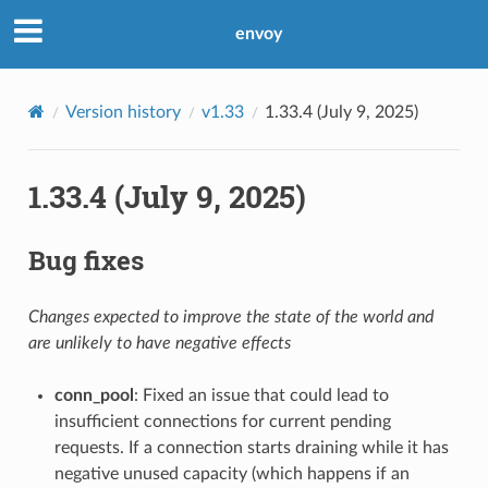
envoy
Version history
v1.33
1.33.4 (July 9, 2025)
1.33.4 (July 9, 2025)
Bug fixes
Changes expected to improve the state of the world and
are unlikely to have negative effects
conn_pool
: Fixed an issue that could lead to
insufficient connections for current pending
requests. If a connection starts draining while it has
negative unused capacity (which happens if an