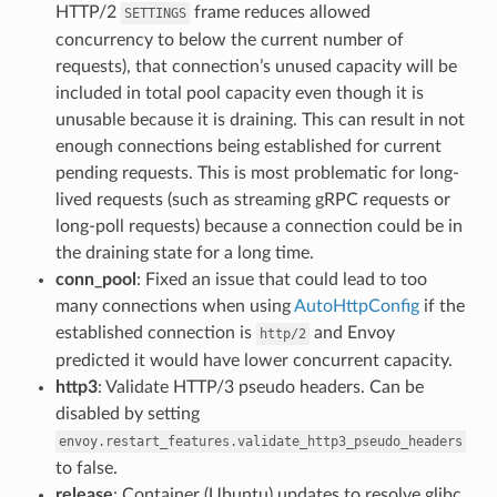
HTTP/2
frame reduces allowed
SETTINGS
concurrency to below the current number of
requests), that connection’s unused capacity will be
included in total pool capacity even though it is
unusable because it is draining. This can result in not
enough connections being established for current
pending requests. This is most problematic for long-
lived requests (such as streaming gRPC requests or
long-poll requests) because a connection could be in
the draining state for a long time.
conn_pool
: Fixed an issue that could lead to too
many connections when using
AutoHttpConfig
if the
established connection is
and Envoy
http/2
predicted it would have lower concurrent capacity.
http3
: Validate HTTP/3 pseudo headers. Can be
disabled by setting
envoy.restart_features.validate_http3_pseudo_headers
to false.
release
: Container (Ubuntu) updates to resolve glibc