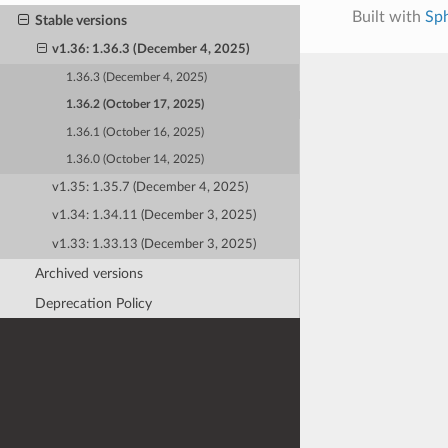
Built with
Sp
Stable versions
v1.36: 1.36.3 (December 4, 2025)
1.36.3 (December 4, 2025)
1.36.2 (October 17, 2025)
1.36.1 (October 16, 2025)
1.36.0 (October 14, 2025)
v1.35: 1.35.7 (December 4, 2025)
v1.34: 1.34.11 (December 3, 2025)
v1.33: 1.33.13 (December 3, 2025)
Archived versions
Deprecation Policy