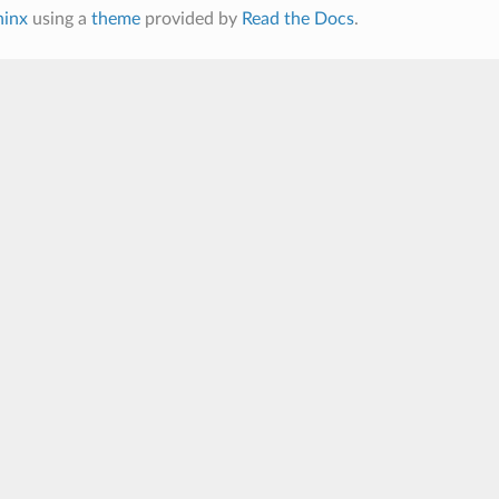
hinx
using a
theme
provided by
Read the Docs
.