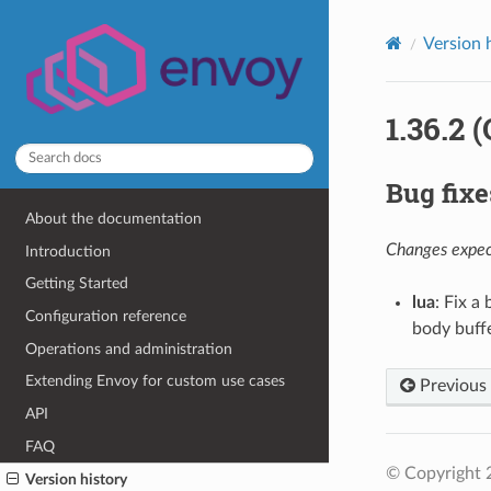
Version 
1.36.2 
Bug fixe
About the documentation
Changes expect
Introduction
Getting Started
lua
: Fix a
Configuration reference
body buffe
Operations and administration
Extending Envoy for custom use cases
Previous
API
FAQ
© Copyright 
Version history