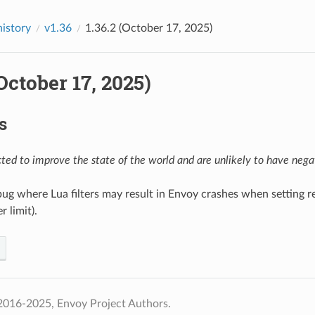
history
v1.36
1.36.2 (October 17, 2025)
(October 17, 2025)
s
ed to improve the state of the world and are unlikely to have negat
 bug where Lua filters may result in Envoy crashes when setting r
r limit).
2016-2025, Envoy Project Authors.