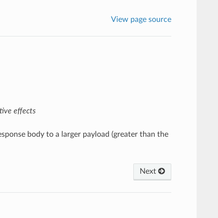
View page source
ive effects
esponse body to a larger payload (greater than the
Next