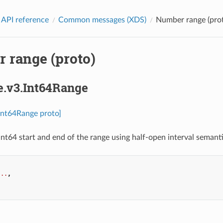
 API reference
Common messages (XDS)
Number range (pro
 range (proto)
e.v3.Int64Range
.Int64Range proto]
int64 start and end of the range using half-open interval semantic
...
,
.