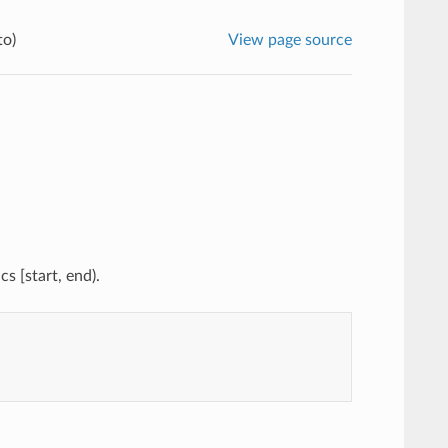
to)
View page source
s [start, end).