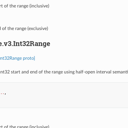
art of the range (inclusive)
d of the range (exclusive)
e.v3.Int32Range
.Int32Range proto]
int32 start and end of the range using half-open interval semantic
...
,
.
art of the range (inclusive)