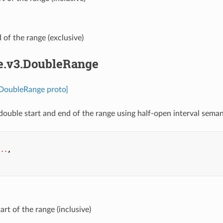
d of the range (exclusive)
pe.v3.DoubleRange
.DoubleRange proto]
double start and end of the range using half-open interval semant
...
,
.
tart of the range (inclusive)