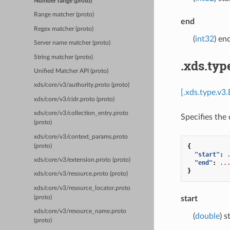
Number range (proto)
Range matcher (proto)
end
Regex matcher (proto)
(
int32
) en
Server name matcher (proto)
String matcher (proto)
.xds.ty
Unified Matcher API (proto)
xds/core/v3/authority.proto (proto)
[.xds.type.v3
xds/core/v3/cidr.proto (proto)
xds/core/v3/collection_entry.proto
Specifies the 
(proto)
xds/core/v3/context_params.proto
{
(proto)
"start"
:
xds/core/v3/extension.proto (proto)
"end"
:
..
}
xds/core/v3/resource.proto (proto)
xds/core/v3/resource_locator.proto
(proto)
start
xds/core/v3/resource_name.proto
(
double
) s
(proto)