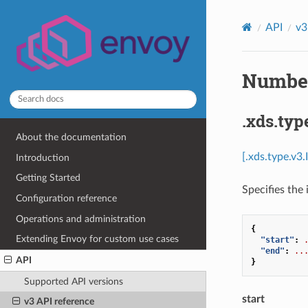
API
v3
Number
.xds.typ
About the documentation
[.xds.type.v3
Introduction
Getting Started
Specifies the 
Configuration reference
Operations and administration
{
Extending Envoy for custom use cases
"start"
:
"end"
:
..
API
}
Supported API versions
start
v3 API reference