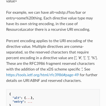
value>
For example, we can have alt=xdstp://foo/bar or
entry=some%20thing. Each directive value type may
have its own string encoding, in the case of
ResourceLocator there is a recursive URI encoding.
Percent encoding applies to the URI encoding of the
directive value. Multiple directives are comma-
separated, so the reserved characters that require
percent encoding in a directive value are [‘,’, ‘#’, ‘[’, ‘]’, ‘%’].
These are the RFC3986 fragment reserved characters
with the addition of the xDS scheme specific ‘,’. See
https://tools.ietf.org/html/rfc3986#page-49
for further
details on URI ABNF and reserved characters.
{
"alt"
:
{
...
},
"entry"
:
...
}