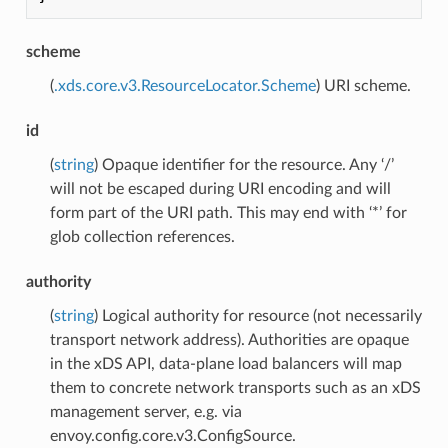
scheme
(
.xds.core.v3.ResourceLocator.Scheme
) URI scheme.
id
(
string
) Opaque identifier for the resource. Any ‘/’
will not be escaped during URI encoding and will
form part of the URI path. This may end with ‘*’ for
glob collection references.
authority
(
string
) Logical authority for resource (not necessarily
transport network address). Authorities are opaque
in the xDS API, data-plane load balancers will map
them to concrete network transports such as an xDS
management server, e.g. via
envoy.config.core.v3.ConfigSource.