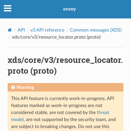
envoy
API
v3 API reference
Common messages (XDS)
xds/core/v3/resource_locator.proto (proto)
xds/core/v3/resource_locator.
proto (proto)
Warning
This API feature is currently work-in-progress. API
features marked as work-in-progress are not
considered stable, are not covered by the
threat
model
, are not supported by the security team, and
are subject to breaking changes. Do not use this