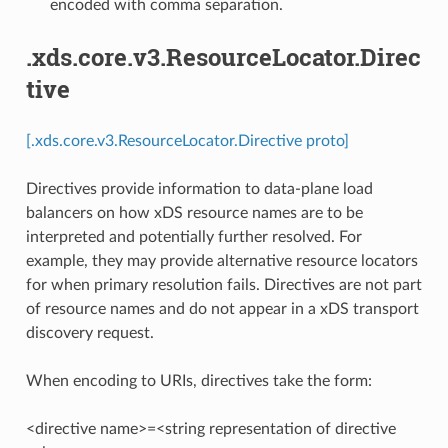
encoded with comma separation.
.xds.core.v3.ResourceLocator.Direc
tive
[.xds.core.v3.ResourceLocator.Directive proto]
Directives provide information to data-plane load
balancers on how xDS resource names are to be
interpreted and potentially further resolved. For
example, they may provide alternative resource locators
for when primary resolution fails. Directives are not part
of resource names and do not appear in a xDS transport
discovery request.
When encoding to URIs, directives take the form:
<directive name>=<string representation of directive