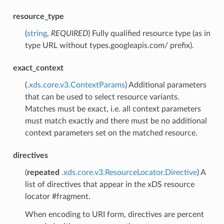
resource_type
(
string
,
REQUIRED
) Fully qualified resource type (as in
type URL without types.googleapis.com/ prefix).
exact_context
(
.xds.core.v3.ContextParams
) Additional parameters
that can be used to select resource variants.
Matches must be exact, i.e. all context parameters
must match exactly and there must be no additional
context parameters set on the matched resource.
directives
(
repeated
.xds.core.v3.ResourceLocator.Directive
) A
list of directives that appear in the xDS resource
locator #fragment.
When encoding to URI form, directives are percent