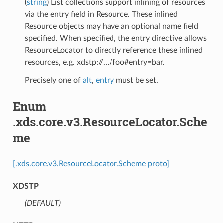
(
string
) List collections support inlining of resources
via the entry field in Resource. These inlined
Resource objects may have an optional name field
specified. When specified, the entry directive allows
ResourceLocator to directly reference these inlined
resources, e.g. xdstp://…/foo#entry=bar.
Precisely one of
alt
,
entry
must be set.
Enum
.xds.core.v3.ResourceLocator.Sche
me
[.xds.core.v3.ResourceLocator.Scheme proto]
XDSTP
(DEFAULT)
⁣