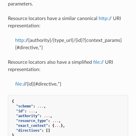
parameters.
Resource locators have a similar canonical
http://
URI
representation:
http:/
/{authority}/{type_url}/{id}?{context_params}
{#directive,*}
Resource locators also have a simplified
file://
URI
representation:
file://
/{id}{#directive,*}
{
"scheme"
:
...
,
"id"
:
...
,
"authority"
:
...
,
"resource_type"
:
...
,
"exact_context"
:
{
...
},
"directives"
:
[]
}