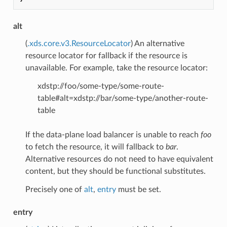
alt
(
.xds.core.v3.ResourceLocator
) An alternative
resource locator for fallback if the resource is
unavailable. For example, take the resource locator:
xdstp://foo/some-type/some-route-
table#alt=xdstp://bar/some-type/another-route-
table
If the data-plane load balancer is unable to reach
foo
to fetch the resource, it will fallback to
bar
.
Alternative resources do not need to have equivalent
content, but they should be functional substitutes.
Precisely one of
alt
,
entry
must be set.
entry