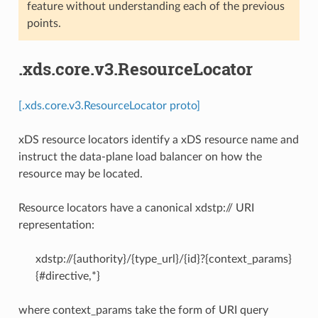
feature without understanding each of the previous
points.
.xds.core.v3.ResourceLocator
[.xds.core.v3.ResourceLocator proto]
xDS resource locators identify a xDS resource name and
instruct the data-plane load balancer on how the
resource may be located.
Resource locators have a canonical xdstp:// URI
representation:
xdstp://{authority}/{type_url}/{id}?{context_params}
{#directive,*}
where context_params take the form of URI query