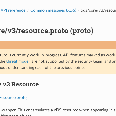
 API reference
Common messages (XDS)
xds/core/v3/resour
e/v3/resource.proto (proto)
ture is currently work-in-progress. API features marked as work-
 the
threat model
, are not supported by the security team, and a
hout understanding each of the previous points.
e.v3.Resource
.Resource proto]
wrapper. This encapsulates a xDS resource when appearing in 