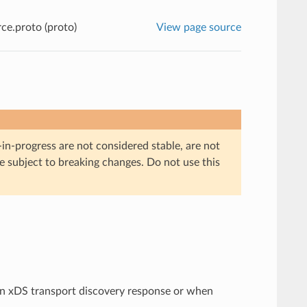
ce.proto (proto)
View page source
in-progress are not considered stable, are not
re subject to breaking changes. Do not use this
an xDS transport discovery response or when