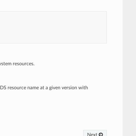
system resources.
d xDS resource name at a given version with
Next