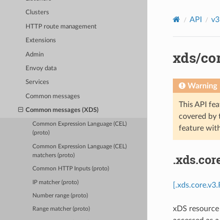
Clusters
API
v3
HTTP route management
Extensions
xds/cor
Admin
Envoy data
Services
Warning
Common messages
This API fea
Common messages (XDS)
covered by
Common Expression Language (CEL)
feature wit
(proto)
Common Expression Language (CEL)
.xds.cor
matchers (proto)
Common HTTP Inputs (proto)
IP matcher (proto)
[.xds.core.v3
Number range (proto)
xDS resource 
Range matcher (proto)