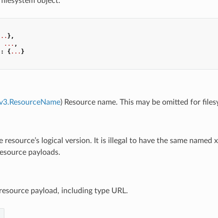
 filesystem object.
...
},
:
...
,
"
:
{
...
}
e.v3.ResourceName
) Resource name. This may be omitted for file
e resource’s logical version. It is illegal to have the same name
resource payloads.
 resource payload, including type URL.