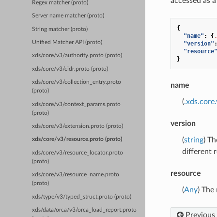
accessed as a
Regex matcher (proto)
Server name matcher (proto)
{
String matcher (proto)
"name"
:
{
Unified Matcher API (proto)
"version"
"resource
xds/core/v3/authority.proto (proto)
}
xds/core/v3/cidr.proto (proto)
xds/core/v3/collection_entry.proto
name
(proto)
(
.xds.cor
xds/core/v3/context_params.proto
(proto)
version
xds/core/v3/extension.proto (proto)
(
string
) Th
xds/core/v3/resource.proto (proto)
different 
xds/core/v3/resource_locator.proto
(proto)
resource
xds/core/v3/resource_name.proto
(proto)
(
Any
) The
xds/type/v3/typed_struct.proto (proto)
xds/data/orca/v3/orca_load_report.proto
Previous