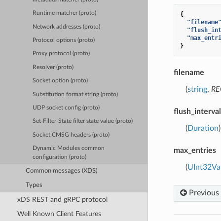
Runtime matcher (proto)
{
"filename
Network addresses (proto)
"flush_in
"max_entr
Protocol options (proto)
}
Proxy protocol (proto)
Resolver (proto)
filename
Socket option (proto)
(
string
,
RE
Substitution format string (proto)
UDP socket config (proto)
flush_interval
Set-Filter-State filter state value (proto)
(
Duration
Socket CMSG headers (proto)
Dynamic Modules common
max_entries
configuration (proto)
(
UInt32Va
Common messages (XDS)
Types
Previous
xDS REST and gRPC protocol
Well Known Client Features