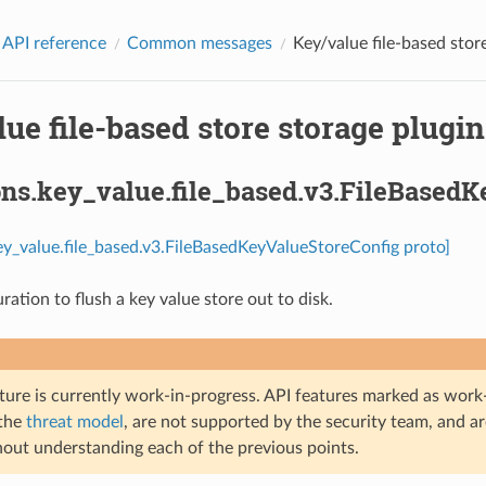
 API reference
Common messages
Key/value file-based store
ue file-based store storage plugin
ons.key_value.file_based.v3.FileBased
ey_value.file_based.v3.FileBasedKeyValueStoreConfig proto]
uration to flush a key value store out to disk.
ture is currently work-in-progress. API features marked as work-
 the
threat model
, are not supported by the security team, and a
hout understanding each of the previous points.