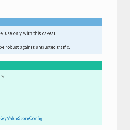
e, use only with this caveat.
e robust against untrusted traffic.
ry:
dKeyValueStoreConfig