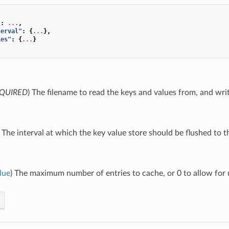
"
:
...
,
terval"
:
{
...
},
ies"
:
{
...
}
QUIRED
) The filename to read the keys and values from, and writ
) The interval at which the key value store should be flushed to th
lue
) The maximum number of entries to cache, or 0 to allow for u