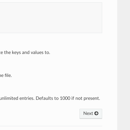
e the keys and values to.
e file.
nlimited entries. Defaults to 1000 if not present.
Next