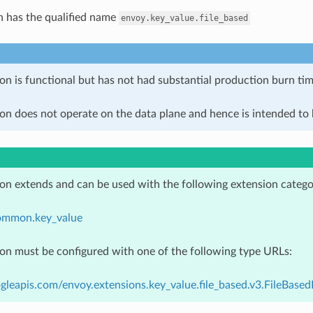
n has the qualified name
envoy.key_value.file_based
on is functional but has not had substantial production burn tim
on does not operate on the data plane and hence is intended to b
ion extends and can be used with the following extension catego
ommon.key_value
ion must be configured with one of the following type URLs:
gleapis.com/envoy.extensions.key_value.file_based.v3.FileBase