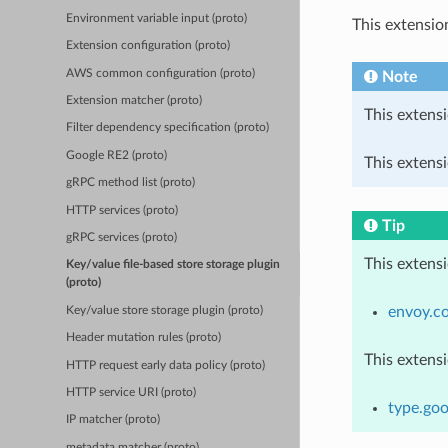
Environment variable input (proto)
This extensio
Extension configuration (proto)
AWS common configuration (proto)
Note
Extension matcher (proto)
This extensi
Filter dependency specification (proto)
Google RE2 (proto)
This extensi
gRPC method list (proto)
HTTP services (proto)
Tip
gRPC services (proto)
This extens
Key/value file-based store storage plugin
(proto)
envoy.c
Key/value store storage plugin (proto)
Header mutation rules (proto)
This extens
HTTP request early data policy (proto)
HTTP service URI (proto)
type.goo
IP matcher (proto)
metadata matcher (proto)