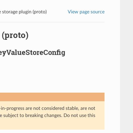
 storage plugin (proto)
View page source
 (proto)
KeyValueStoreConfig
in-progress are not considered stable, are not
re subject to breaking changes. Do not use this