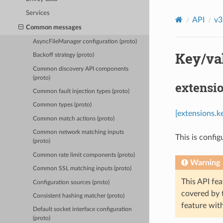
Services
API
v3
Common messages
AsyncFileManager configuration (proto)
Key/val
Backoff strategy (proto)
Common discovery API components
(proto)
extensi
Common fault injection types (proto)
Common types (proto)
[extensions.k
Common match actions (proto)
Common network matching inputs
This is config
(proto)
Common rate limit components (proto)
Warning
Common SSL matching inputs (proto)
This API fea
Configuration sources (proto)
covered by
Consistent hashing matcher (proto)
feature wit
Default socket interface configuration
(proto)