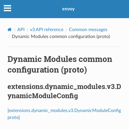
envoy
API
v3 API reference
Common messages
Dynamic Modules common configuration (proto)
Dynamic Modules common
configuration (proto)
extensions.dynamic_modules.v3.D
ynamicModuleConfig
[extensions.dynamic_modules.v3.DynamicModuleConfig
proto]