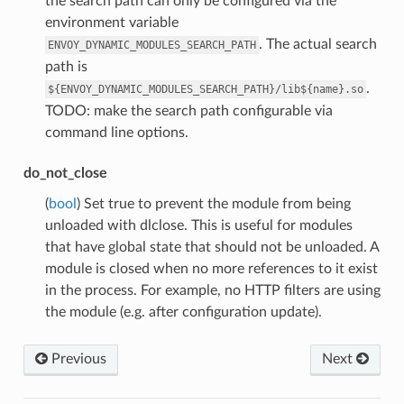
the search path can only be configured via the
environment variable
. The actual search
ENVOY_DYNAMIC_MODULES_SEARCH_PATH
path is
.
${ENVOY_DYNAMIC_MODULES_SEARCH_PATH}/lib${name}.so
TODO: make the search path configurable via
command line options.
do_not_close
(
bool
) Set true to prevent the module from being
unloaded with dlclose. This is useful for modules
that have global state that should not be unloaded. A
module is closed when no more references to it exist
in the process. For example, no HTTP filters are using
the module (e.g. after configuration update).
Previous
Next