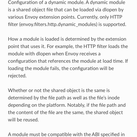
Configuration of a dynamic module. A dynamic module
is a shared object file that can be loaded via dlopen by
various Envoy extension points. Currently, only HTTP
filter (envoy.filters.http.dynamic_modules) is supported.
How a module is loaded is determined by the extension
point that uses it. For example, the HTTP filter loads the
module with dlopen when Envoy receives a
configuration that references the module at load time. If
loading the module fails, the configuration will be
rejected.
Whether or not the shared object is the same is
determined by the file path as well as the file’s inode
depending on the platform. Notably, if the file path and
the content of the file are the same, the shared object
will be reused.
A module must be compatible with the ABI specified in