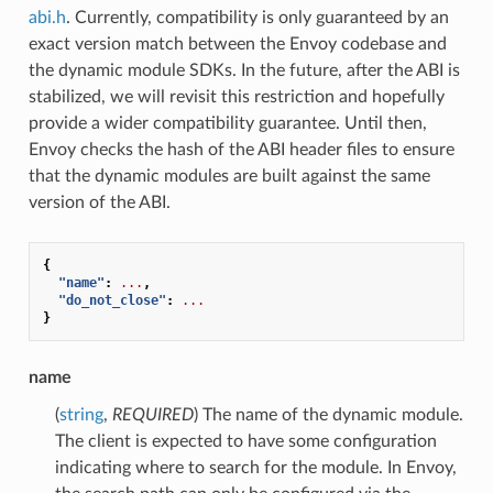
abi.h
. Currently, compatibility is only guaranteed by an
exact version match between the Envoy codebase and
the dynamic module SDKs. In the future, after the ABI is
stabilized, we will revisit this restriction and hopefully
provide a wider compatibility guarantee. Until then,
Envoy checks the hash of the ABI header files to ensure
that the dynamic modules are built against the same
version of the ABI.
{
"name"
:
...
,
"do_not_close"
:
...
}
name
(
string
,
REQUIRED
) The name of the dynamic module.
The client is expected to have some configuration
indicating where to search for the module. In Envoy,