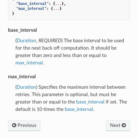
"base_interval"
:
{
...
},
"max_interval"
:
{
...
}
}
base_interval
(
Duration
,
REQUIRED
) The base interval to be used
for the next back off computation. It should be
greater than zero and less than or equal to
max_interval
.
max_interval
(
Duration
) Specifies the maximum interval between
retries. This parameter is optional, but must be
greater than or equal to the
base_interval
if set. The
default is 10 times the
base_interval
.
Previous
Next