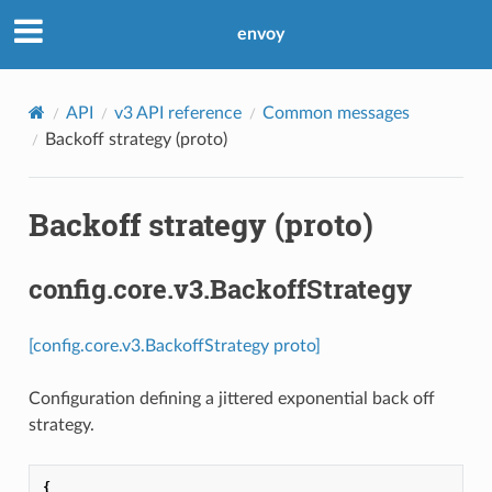
envoy
API
v3 API reference
Common messages
Backoff strategy (proto)
Backoff strategy (proto)
config.core.v3.BackoffStrategy
[config.core.v3.BackoffStrategy proto]
Configuration defining a jittered exponential back off
strategy.
{