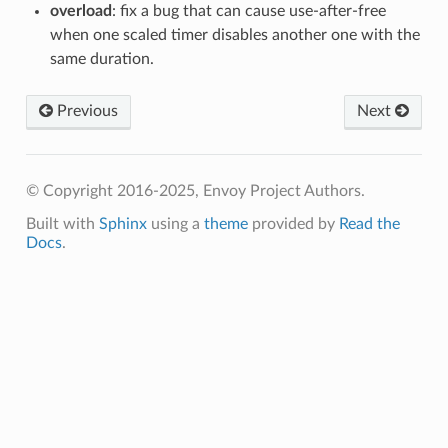
overload
: fix a bug that can cause use-after-free
when one scaled timer disables another one with the
same duration.
Previous
Next
© Copyright 2016-2025, Envoy Project Authors.
Built with
Sphinx
using a
theme
provided by
Read the
Docs
.