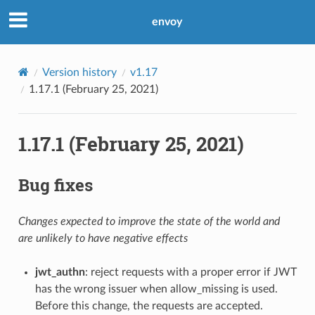
envoy
Version history
v1.17
1.17.1 (February 25, 2021)
1.17.1 (February 25, 2021)
Bug fixes
Changes expected to improve the state of the world and
are unlikely to have negative effects
jwt_authn
: reject requests with a proper error if JWT
has the wrong issuer when allow_missing is used.
Before this change, the requests are accepted.