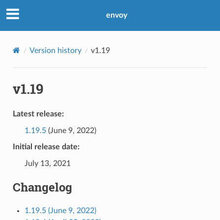
envoy
Version history
v1.19
v1.19
Latest release:
1.19.5
(June 9, 2022)
Initial release date:
July 13, 2021
Changelog
1.19.5 (June 9, 2022)