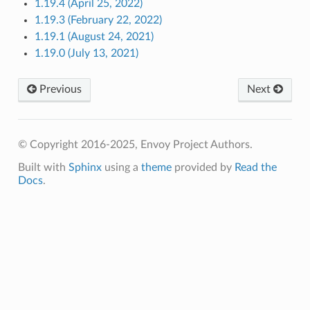
1.19.4 (April 25, 2022)
1.19.3 (February 22, 2022)
1.19.1 (August 24, 2021)
1.19.0 (July 13, 2021)
Previous
Next
© Copyright 2016-2025, Envoy Project Authors.
Built with
Sphinx
using a
theme
provided by
Read the
Docs
.