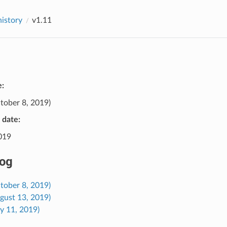
history
v1.11
e:
tober 8, 2019)
e date:
2019
og
tober 8, 2019)
gust 13, 2019)
ly 11, 2019)