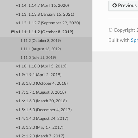
Previous
v1.14: 1.14.7 (April 15, 2020)
v1.13: 1.13.8 (January 15, 2021)
v1.12: 1.12.7 (September 29, 2020)
© Copyright 
v1.11: 1.11.2 (October 8, 2019)
Built with
Sp
1.11.2 (October 8, 2019)
1.11.1 (August 13, 2019)
1.11.0 (July 11, 2019)
v1.10: 1.10.0 (April 5, 2019)
v1.9: 1.9.1 (April 2, 2019)
v1.8: 1.8.0 (October 4, 2018)
v1.7: 1.7.1 (August 3, 2018)
v1.6: 1.6.0 (March 20, 2018)
v1.5: 1.5.0 (December 4, 2017)
v1.4: 1.4.0 (August 24, 2017)
v1.3: 1.3.0 (May 17, 2017)
v1.2: 1.2.0 (March 7, 2017)