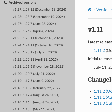
Archived versions
Version 
v1.29: 1.29.12 (December 18, 2024)
v1.28: 1.28.7 (September 19, 2024)
v1.27: 1.27.7 (June 28, 2024)
v1.11
v1.26: 1.26.8 (April 4, 2024)
v1.25: 1.25.11 (October 16, 2023)
Latest releas
v1.24: 1.24.11 (October 10, 2023)
1.11.2
(Oc
v1.23: 1.23.12 (July 25, 2023)
Initial releas
v1.22: 1.22.11 (April 11, 2023)
v1.21: 1.21.6 (November 28, 2022)
July 11, 
v1.20: 1.20.7 (July 21, 2022)
Changel
v1.19: 1.19.5 (June 9, 2022)
v1.18: 1.18.6 (February 22, 2022)
1.11.2 (Oc
v1.17: 1.17.4 (August 24, 2021)
1.11.1 (Au
v1.16: 1.16.5 (August 24, 2021)
1.11.0 (Ju
v1.15: 1.15.5 (May 11, 2021)