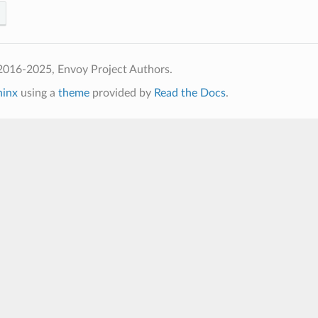
2016-2025, Envoy Project Authors.
hinx
using a
theme
provided by
Read the Docs
.