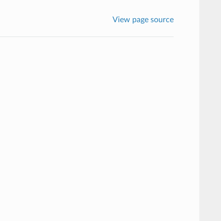
View page source