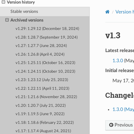
Version history
Stable versions
Version 
Archived versions
v1.29: 1.29.12 (December 18, 2024)
v1.3
v1.28: 1.28.7 (September 19, 2024)
v1.27: 1.27.7 (June 28, 2024)
Latest releas
v1.26: 1.26.8 (April 4, 2024)
1.3.0
(May
v1.25: 1.25.11 (October 16, 2023)
Initial releas
v1.24: 1.24.11 (October 10, 2023)
v1.23: 1.23.12 (July 25, 2023)
May 17, 
v1.22: 1.22.11 (April 11, 2023)
Changel
v1.21: 1.21.6 (November 28, 2022)
v1.20: 1.20.7 (July 21, 2022)
1.3.0 (May
v1.19: 1.19.5 (June 9, 2022)
v1.18: 1.18.6 (February 22, 2022)
Previous
v1.17: 1.17.4 (August 24, 2021)