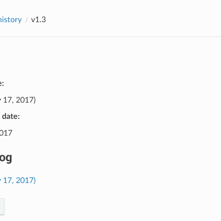
history
v1.3
e:
 17, 2017)
e date:
2017
og
 17, 2017)