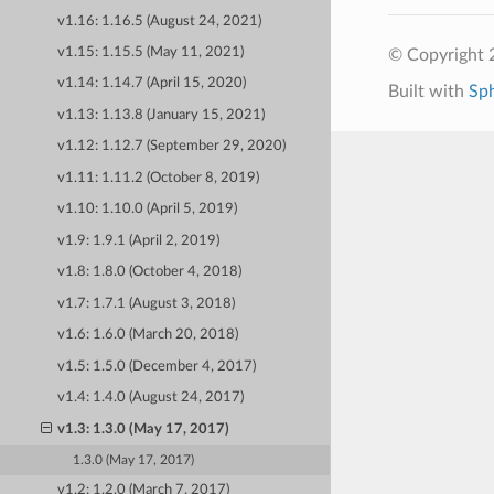
v1.16: 1.16.5 (August 24, 2021)
v1.15: 1.15.5 (May 11, 2021)
© Copyright 
v1.14: 1.14.7 (April 15, 2020)
Built with
Sp
v1.13: 1.13.8 (January 15, 2021)
v1.12: 1.12.7 (September 29, 2020)
v1.11: 1.11.2 (October 8, 2019)
v1.10: 1.10.0 (April 5, 2019)
v1.9: 1.9.1 (April 2, 2019)
v1.8: 1.8.0 (October 4, 2018)
v1.7: 1.7.1 (August 3, 2018)
v1.6: 1.6.0 (March 20, 2018)
v1.5: 1.5.0 (December 4, 2017)
v1.4: 1.4.0 (August 24, 2017)
v1.3: 1.3.0 (May 17, 2017)
1.3.0 (May 17, 2017)
v1.2: 1.2.0 (March 7, 2017)