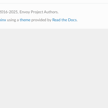
2016-2025, Envoy Project Authors.
hinx
using a
theme
provided by
Read the Docs
.