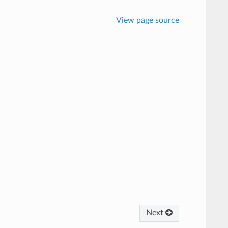
View page source
Next