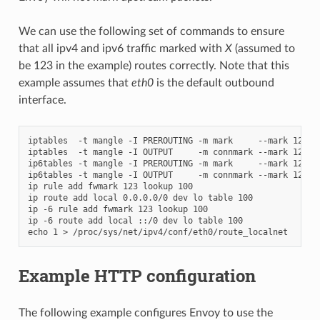
We can use the following set of commands to ensure
that all ipv4 and ipv6 traffic marked with
X
(assumed to
be 123 in the example) routes correctly. Note that this
example assumes that
eth0
is the default outbound
interface.
iptables  -t mangle -I PREROUTING -m mark     --mark 123 -j
iptables  -t mangle -I OUTPUT     -m connmark --mark 123 -j
ip6tables -t mangle -I PREROUTING -m mark     --mark 123 -j
ip6tables -t mangle -I OUTPUT     -m connmark --mark 123 -j
ip rule add fwmark 123 lookup 100

ip route add local 0.0.0.0/0 dev lo table 100

ip -6 rule add fwmark 123 lookup 100

ip -6 route add local ::/0 dev lo table 100

Example HTTP configuration
The following example configures Envoy to use the