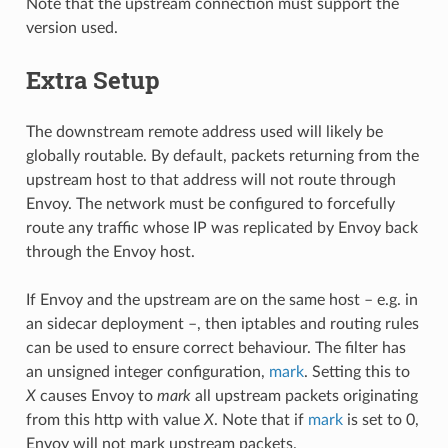
Note that the upstream connection must support the
version used.
Extra Setup
The downstream remote address used will likely be
globally routable. By default, packets returning from the
upstream host to that address will not route through
Envoy. The network must be configured to forcefully
route any traffic whose IP was replicated by Envoy back
through the Envoy host.
If Envoy and the upstream are on the same host – e.g. in
an sidecar deployment –, then iptables and routing rules
can be used to ensure correct behaviour. The filter has
an unsigned integer configuration,
mark
. Setting this to
X
causes Envoy to
mark
all upstream packets originating
from this http with value
X
. Note that if
mark
is set to 0,
Envoy will not mark upstream packets.