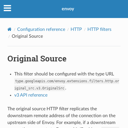
envoy
Configuration reference
HTTP
HTTP filters
Original Source
Original Source
This filter should be configured with the type URL
type.googleapis.com/envoy.extensions.filters.http.or
.
iginal_src.v3.OriginalSrc
v3 API reference
The original source HTTP filter replicates the
downstream remote address of the connection on the
upstream side of Envoy. For example, if a downstream