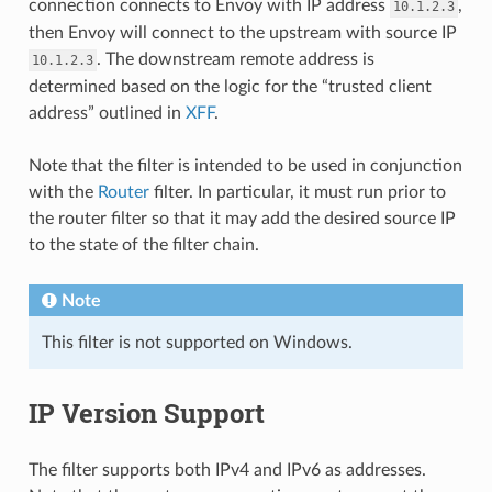
connection connects to Envoy with IP address
,
10.1.2.3
then Envoy will connect to the upstream with source IP
. The downstream remote address is
10.1.2.3
determined based on the logic for the “trusted client
address” outlined in
XFF
.
Note that the filter is intended to be used in conjunction
with the
Router
filter. In particular, it must run prior to
the router filter so that it may add the desired source IP
to the state of the filter chain.
Note
This filter is not supported on Windows.
IP Version Support
The filter supports both IPv4 and IPv6 as addresses.