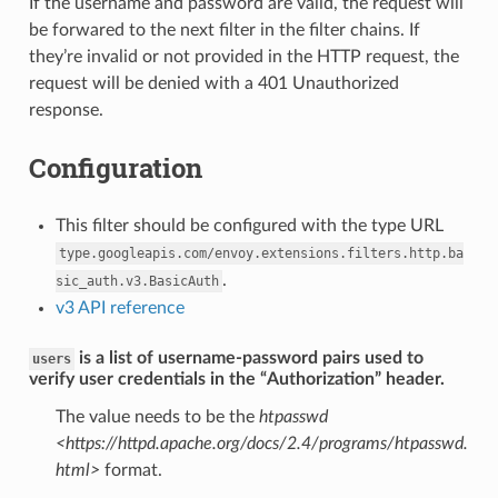
If the username and password are valid, the request will
be forwared to the next filter in the filter chains. If
they’re invalid or not provided in the HTTP request, the
request will be denied with a 401 Unauthorized
response.
Configuration
This filter should be configured with the type URL
type.googleapis.com/envoy.extensions.filters.http.ba
.
sic_auth.v3.BasicAuth
v3 API reference
is a list of username-password pairs used to
users
verify user credentials in the “Authorization” header.
The value needs to be the
htpasswd
<https://httpd.apache.org/docs/2.4/programs/htpasswd.
html>
format.