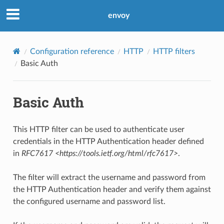
envoy
Configuration reference
HTTP
HTTP filters
Basic Auth
Basic Auth
This HTTP filter can be used to authenticate user
credentials in the HTTP Authentication header defined
in
RFC7617 <https://tools.ietf.org/html/rfc7617>
.
The filter will extract the username and password from
the HTTP Authentication header and verify them against
the configured username and password list.