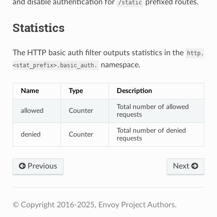
and disable authentication for
prefixed routes.
/static
Statistics
The HTTP basic auth filter outputs statistics in the
http.
namespace.
<stat_prefix>.basic_auth.
Name
Type
Description
Total number of allowed
allowed
Counter
requests
Total number of denied
denied
Counter
requests
Previous
Next
© Copyright 2016-2025, Envoy Project Authors.