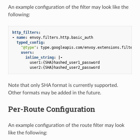
An example configuration of the filter may look like the
following:
http_filters
:
-
name
:
envoy.filters.http.basic_auth
typed_config
:
"@type"
:
type.googleapis.com/envoy.extensions.filters.
users
:
inline_string
:
|-
user1:{SHA}hashed_user1_password
user2:{SHA}hashed_user2_password
Note that only SHA format is currently supported.
Other formats may be added in the future.
Per-Route Configuration
An example configuration of the route filter may look
like the following: