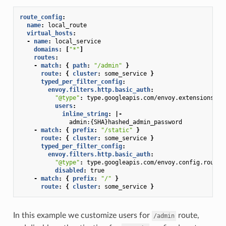
route_config
:
name
:
local_route
virtual_hosts
:
-
name
:
local_service
domains
:
[
"*"
]
routes
:
-
match
:
{
 path
:
"/admin"
}
route
:
{
 cluster
:
some_service
}
typed_per_filter_config
:
envoy.filters.http.basic_auth
:
"@type"
:
type.googleapis.com/envoy.extensions.fi
users
:
inline_string
:
|-
admin:{SHA}hashed_admin_password
-
match
:
{
 prefix
:
"/static"
}
route
:
{
 cluster
:
some_service
}
typed_per_filter_config
:
envoy.filters.http.basic_auth
:
"@type"
:
type.googleapis.com/envoy.config.route.
disabled
:
true
-
match
:
{
 prefix
:
"/"
}
route
:
{
 cluster
:
some_service
}
In this example we customize users for
route,
/admin