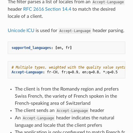
The filter parses a list of locales from an
Accept-Language
header
RFC 2616 Section 14.4
to match the desired
locale of a client.
Unicode ICU
is used for
header parsing.
Accept-Language
supported_languages
:
[
en
,
fr
]
# Multiple types, weighted with the quality value syntax:
Accept-Language
:
fr-CH, fr;q=0.9, en;q=0.8, *;q=0.5
The client is from the Romandy region and prefers
Swiss French, the variety of French spoken in the
French-speaking area of Switzerland
The client sends an
header
Accept-Language
An
header indicates the natural
Accept-Language
language and locale that the client prefers
The application is only configured to match French fr