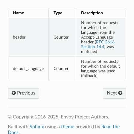
Name
Type
Description
Number of requests
for which the
language from the
header
Counter
Accept-Language
header (
RFC 2616
Section 14.4
) was
matched
Number of requests
for which the default
default_language
Counter
language was used
(fallback)
Previous
Next
© Copyright 2016-2025, Envoy Project Authors.
Built with
Sphinx
using a
theme
provided by
Read the
Docs
.