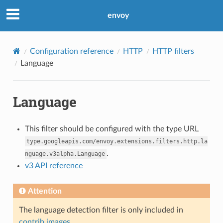
envoy
Configuration reference
HTTP
HTTP filters
Language
Language
This filter should be configured with the type URL
type.googleapis.com/envoy.extensions.filters.http.la
.
nguage.v3alpha.Language
v3 API reference
Attention
The language detection filter is only included in
contrib images