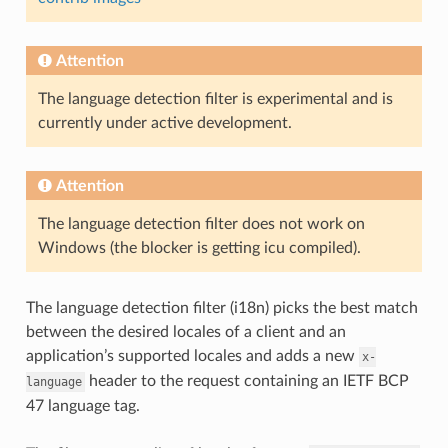
Attention
The language detection filter is experimental and is
currently under active development.
Attention
The language detection filter does not work on
Windows (the blocker is getting icu compiled).
The language detection filter (i18n) picks the best match
between the desired locales of a client and an
application’s supported locales and adds a new
x-
header to the request containing an IETF BCP
language
47 language tag.