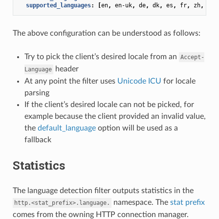
supported_languages
:
[
en
,
en-uk
,
de
,
dk
,
es
,
fr
,
zh
,
zh-
The above configuration can be understood as follows:
Try to pick the client’s desired locale from an
Accept-
header
Language
At any point the filter uses
Unicode ICU
for locale
parsing
If the client’s desired locale can not be picked, for
example because the client provided an invalid value,
the
default_language
option will be used as a
fallback
Statistics
The language detection filter outputs statistics in the
namespace. The
stat prefix
http.<stat_prefix>.language.
comes from the owning HTTP connection manager.