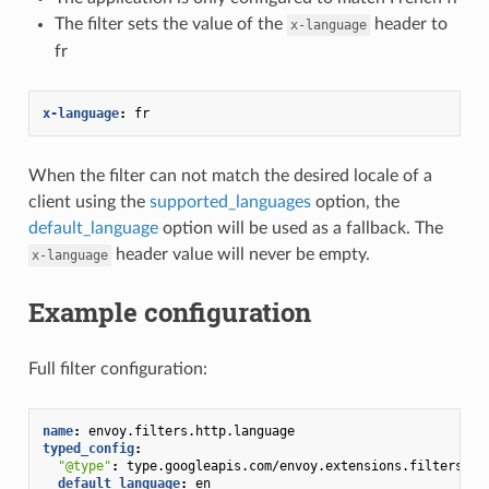
The filter sets the value of the
header to
x-language
fr
x-language
:
fr
When the filter can not match the desired locale of a
client using the
supported_languages
option, the
default_language
option will be used as a fallback. The
header value will never be empty.
x-language
Example configuration
Full filter configuration:
name
:
envoy.filters.http.language
typed_config
:
"@type"
:
type.googleapis.com/envoy.extensions.filters.ht
default_language
:
en