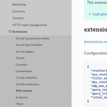
This extens
Bootstrap
Listeners
type.goo
Clusters
HTTP route management
extensi
Extensions
Access log extension filters
[extensions.n
Access log formatters
Access loggers
Configuration
Cluster
Common
{
"resolver
Compression
"use_reso
Config validators
"filter_u
"dns_reso
Contrib extensions
"udp_max_
"query_ti
DNS resolver
"query_tr
"rotate_n
Endpoint
}
Filters