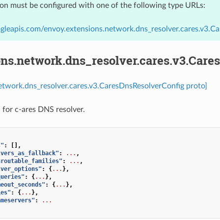
ion must be configured with one of the following type URLs:
gleapis.com/envoy.extensions.network.dns_resolver.cares.v3.C
ons.network.dns_resolver.cares.v3.Car
etwork.dns_resolver.cares.v3.CaresDnsResolverConfig proto]
 for c-ares DNS resolver.
s"
:
[],
lvers_as_fallback"
:
...
,
nroutable_families"
:
...
,
lver_options"
:
{
...
},
queries"
:
{
...
},
meout_seconds"
:
{
...
},
ies"
:
{
...
},
ameservers"
:
...