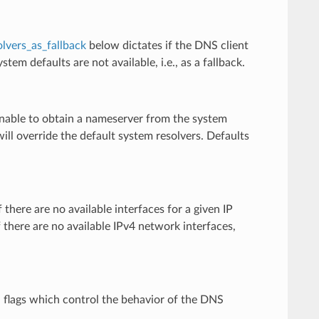
lvers_as_fallback
below dictates if the DNS client
tem defaults are not available, i.e., as a fallback.
s unable to obtain a nameserver from the system
t will override the default system resolvers. Defaults
 there are no available interfaces for a given IP
 if there are no available IPv4 network interfaces,
n flags which control the behavior of the DNS