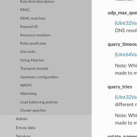
Rate limit descriptors
RBAC
udp_max_que
RBAC matchers
(
UInt32Va
Request ID
DNS resolv
Resource monitors
query_timeo
Retry predicates
Stat sinks
(
UInt64Va
String Matcher
Note: Whil
Transport sockets
made to ma
Upstream configuration
WASM
query_tries
Watchdog
(
UInt32Va
Load balancing policies
different 
Cluster specifier
Note: Whil
Admin
made to ma
Envoy data
rotate_names
Services