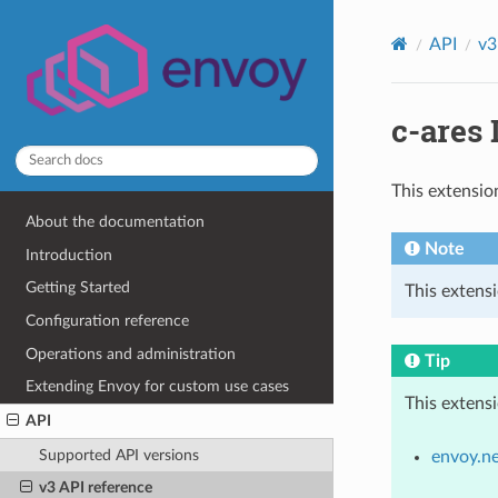
API
v3
c-ares 
This extensio
About the documentation
Note
Introduction
Getting Started
This extens
Configuration reference
Operations and administration
Tip
Extending Envoy for custom use cases
This extens
API
Supported API versions
envoy.n
v3 API reference