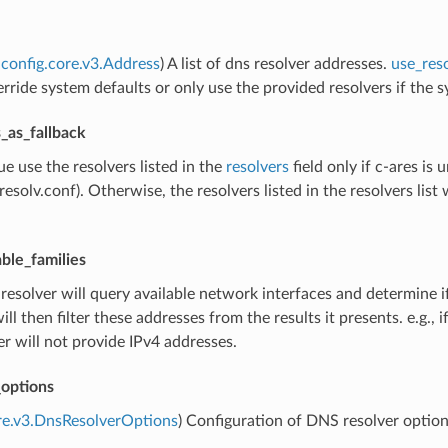
config.core.v3.Address
) A list of dns resolver addresses.
use_reso
rride system defaults or only use the provided resolvers if the sys
_as_fallback
true use the resolvers listed in the
resolvers
field only if c-ares i
c/resolv.conf). Otherwise, the resolvers listed in the resolvers lis
able_families
 resolver will query available network interfaces and determine if
will then filter these addresses from the results it presents. e.g.,
er will not provide IPv4 addresses.
_options
re.v3.DnsResolverOptions
) Configuration of DNS resolver optio