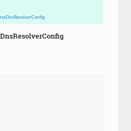
aresDnsResolverConfig
esDnsResolverConfig