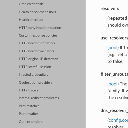
Grpc credentials
resolvers
Health check event sinks
(
repeated
Health checkers
should ove
HTTP early header mutation
Custom response policies
use_resolvers
HTTP header formatters
(
bool
) If 
HTTP header validators
(e.g., /et
HTTP original IP detection
to false.
HTTP stateful session
filter_unrout
Injected credentials
Geolocation providers
(
bool
) The
family. It 
HTTP tracers
the resolv
Internal redirect predicates
Path matcher
dns_resolver
Path rewriter
(
config.co
Quic extensions
resolver.