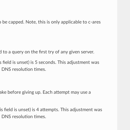
be capped. Note, this is only applicable to c-ares
to a query on the first try of any given server.
s field is unset) is 5 seconds. This adjustment was
n DNS resolution times.
ake before giving up. Each attempt may use a
is field is unset) is 4 attempts. This adjustment was
n DNS resolution times.