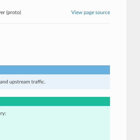
er (proto)
View page source
and upstream traffic.
ry: