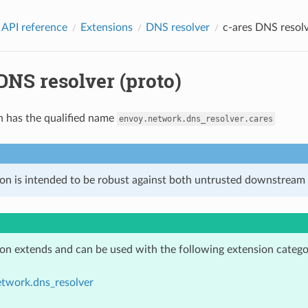
 API reference
Extensions
DNS resolver
c-ares DNS resolv
DNS resolver (proto)
n has the qualified name
envoy.network.dns_resolver.cares
ion is intended to be robust against both untrusted downstream 
ion extends and can be used with the following extension catego
etwork.dns_resolver