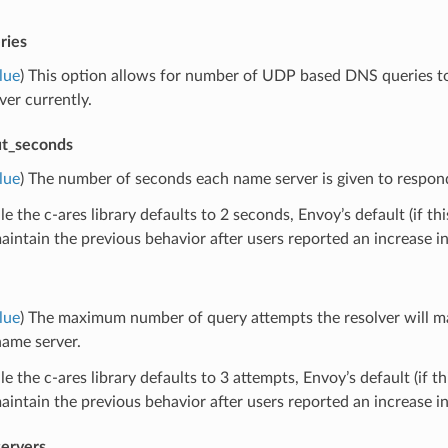
ries
lue
) This option allows for number of UDP based DNS queries to 
er currently.
ut_seconds
lue
) The number of seconds each name server is given to respond 
e the c-ares library defaults to 2 seconds, Envoy’s default (if thi
intain the previous behavior after users reported an increase i
lue
) The maximum number of query attempts the resolver will m
name server.
e the c-ares library defaults to 3 attempts, Envoy’s default (if th
intain the previous behavior after users reported an increase i
ervers