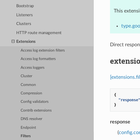
Bootstrap
This extens
Listeners
Clusters
type.goo
HTTP route management
Extensions
Direct respo
Access log extension filters
extensio
Access log formatters
Access loggers
Cluster
[extensions.f
Common
Compression
{
"response
Config validators
}
Contrib extensions
DNS resolver
response
Endpoint
(
config.co
Filters