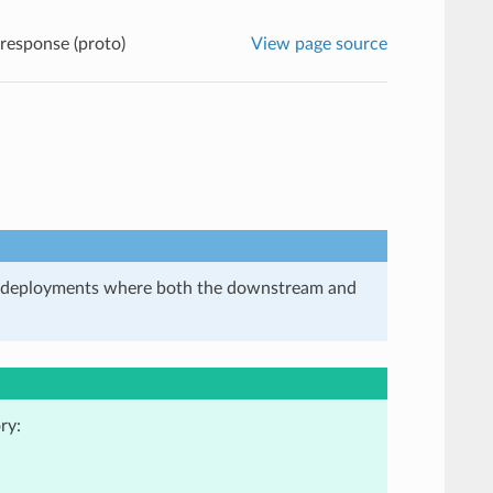
 response (proto)
View page source
in deployments where both the downstream and
ry: