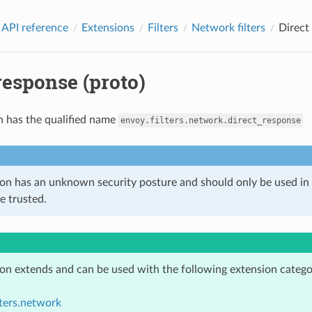
 API reference
Extensions
Filters
Network filters
Direct
response (proto)
n has the qualified name
envoy.filters.network.direct_response
ion has an unknown security posture and should only be used 
e trusted.
ion extends and can be used with the following extension catego
lters.network