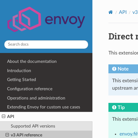
API
v3
Direct 
This extensio
About the documentation
Note
Introduction
Getting Started
This extens
upstream ar
Configuration reference
Operations and administration
Extending Envoy for custom use cases
Tip
API
This extens
Supported API versions
envoy.fi
v3 API reference