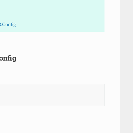
3.Config
onfig