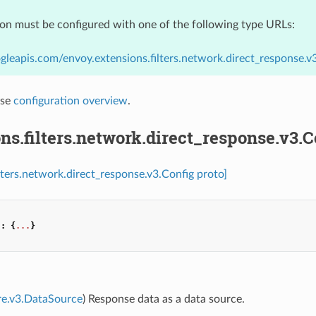
ion must be configured with one of the following type URLs:
gleapis.com/envoy.extensions.filters.network.direct_response.v
nse
configuration overview
.
ns.filters.network.direct_response.v3.C
ilters.network.direct_response.v3.Config proto]
"
:
{
...
}
re.v3.DataSource
) Response data as a data source.