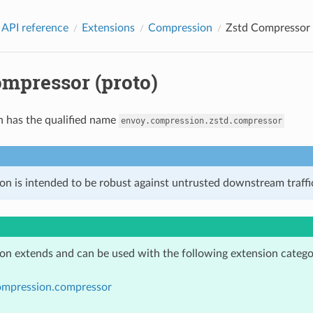
 API reference
Extensions
Compression
Zstd Compressor 
ompressor (proto)
n has the qualified name
envoy.compression.zstd.compressor
on is intended to be robust against untrusted downstream traffic
ion extends and can be used with the following extension catego
ompression.compressor