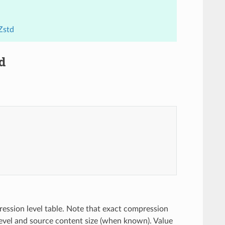
Zstd
d
ession level table. Note that exact compression
vel and source content size (when known). Value