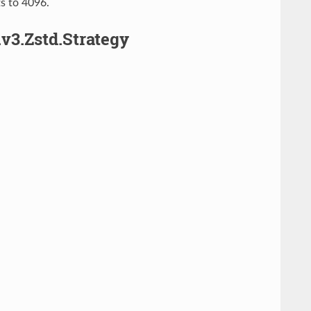
ts to 4096.
v3.Zstd.Strategy