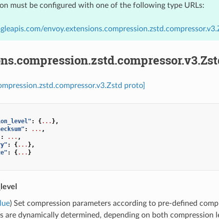
ion must be configured with one of the following type URLs:
gleapis.com/envoy.extensions.compression.zstd.compressor.v3.
ons.compression.zstd.compressor.v3.Zst
ompression.zstd.compressor.v3.Zstd proto]
ion_level"
:
{
...
},
hecksum"
:
...
,
"
:
...
,
ry"
:
{
...
},
ze"
:
{
...
}
level
lue
) Set compression parameters according to pre-defined compr
s are dynamically determined, depending on both compression le