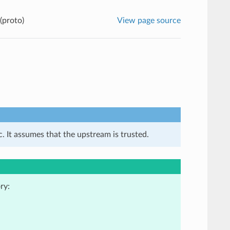
(proto)
View page source
. It assumes that the upstream is trusted.
ry: