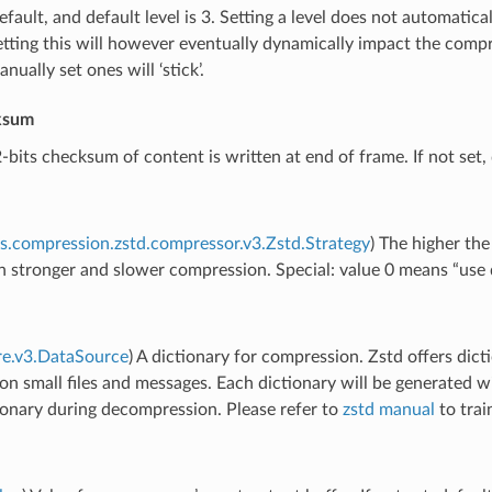
fault, and default level is 3. Setting a level does not automatic
etting this will however eventually dynamically impact the com
nually set ones will ‘stick’.
ksum
2-bits checksum of content is written at end of frame. If not set, 
s.compression.zstd.compressor.v3.Zstd.Strategy
) The higher the
in stronger and slower compression. Special: value 0 means “use d
re.v3.DataSource
) A dictionary for compression. Zstd offers dic
 on small files and messages. Each dictionary will be generated w
ionary during decompression. Please refer to
zstd manual
to trai