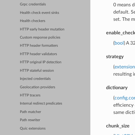
0 means de
Grpc credentials
default. S
Health check event sinks
set. The ma
Health checkers
HTTP early header mutation
enable_chec
Custom response policies
(
bool
) A 3
HTTP header formatters
HTTP header validators
strategy
HTTP original IP detection
(
extension
HTTP stateful session
resulting 
Injected credentials
dictionary
Geolocation providers
HTTP tracers
(
config.co
Internal redirect predicates
efficiency
same dict
Path matcher
Path rewriter
chunk_size
Quic extensions