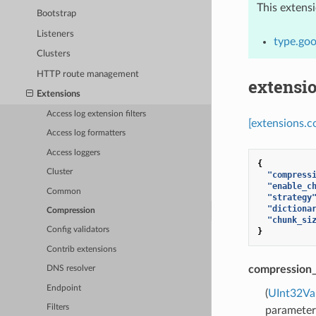
This extens
Bootstrap
Listeners
type.goo
Clusters
HTTP route management
extensi
Extensions
Access log extension filters
[extensions.c
Access log formatters
Access loggers
{
Cluster
"compress
"enable_c
Common
"strategy
"dictiona
Compression
"chunk_si
Config validators
}
Contrib extensions
compression_
DNS resolver
Endpoint
(
UInt32Va
Filters
parameter