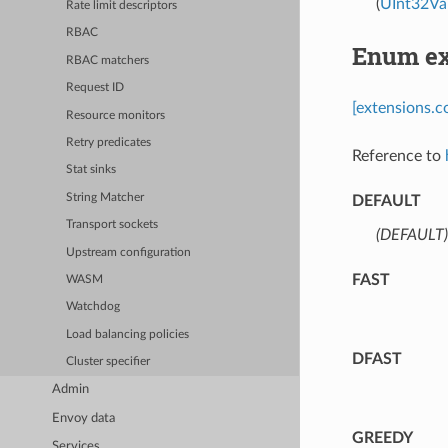
(
UInt32Va
Rate limit descriptors
RBAC
Enum ex
RBAC matchers
Request ID
[extensions.c
Resource monitors
Retry predicates
Reference to
Stat sinks
String Matcher
DEFAULT
Transport sockets
(DEFAULT)
Upstream configuration
FAST
WASM
Watchdog
Load balancing policies
DFAST
Cluster specifier
Admin
Envoy data
GREEDY
Services