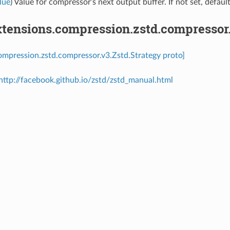
lue
) Value for compressor’s next output buffer. If not set, defaul
tensions.compression.zstd.compressor.
ompression.zstd.compressor.v3.Zstd.Strategy proto]
http://facebook.github.io/zstd/zstd_manual.html
⁣