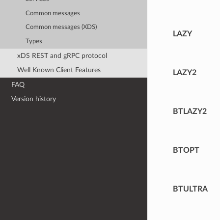
Common messages
Common messages (XDS)
LAZY
Types
xDS REST and gRPC protocol
Well Known Client Features
LAZY2
FAQ
Version history
BTLAZY2
BTOPT
BTULTRA