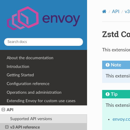
API
v3
Zstd C
This extensio
About the documentation
Note
Introduction
Getting Started
This extensi
Configuration reference
Operations and administration
Tip
Extending Envoy for custom use cases
This extens
API
Supported API versions
envoy.c
v3 API reference