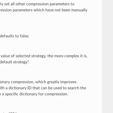
ally set all other compression parameters to
pression parameters which have not been manually
defaults to false.
 value of selected strategy, the more complex it is,
efault strategy”.
tionary compression, which greatly improves
ith a dictionary ID that can be used to search the
n a specific dictionary for compression.