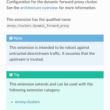
Configuration for the dynamic forward proxy cluster.
See the
architecture overview
for more information.
This extension has the qualified name
envoy.clusters.dynamic_forward_proxy
Note
This extension is intended to be robust against
untrusted downstream traffic. It assumes that the
upstream is trusted.
Tip
This extension extends and can be used with the
following extension category:
envoy.clusters