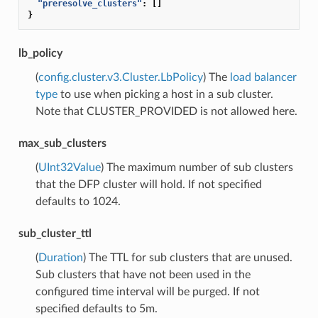
"preresolve_clusters"
:
[]
}
lb_policy
(
config.cluster.v3.Cluster.LbPolicy
) The
load balancer
type
to use when picking a host in a sub cluster.
Note that CLUSTER_PROVIDED is not allowed here.
max_sub_clusters
(
UInt32Value
) The maximum number of sub clusters
that the DFP cluster will hold. If not specified
defaults to 1024.
sub_cluster_ttl
(
Duration
) The TTL for sub clusters that are unused.
Sub clusters that have not been used in the
configured time interval will be purged. If not
specified defaults to 5m.