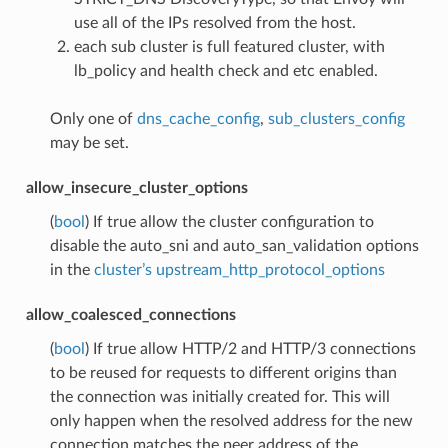
use all of the IPs resolved from the host.
each sub cluster is full featured cluster, with
lb_policy and health check and etc enabled.
Only one of
dns_cache_config
,
sub_clusters_config
may be set.
allow_insecure_cluster_options
(
bool
) If true allow the cluster configuration to
disable the auto_sni and auto_san_validation options
in the
cluster’s upstream_http_protocol_options
allow_coalesced_connections
(
bool
) If true allow HTTP/2 and HTTP/3 connections
to be reused for requests to different origins than
the connection was initially created for. This will
only happen when the resolved address for the new
connection matches the peer address of the