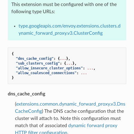
This extension must be configured with one of the
following type URLs:
type.googleapis.com/envoy.extensions.clusters.d
ynamic_forward_proxy.v3.ClusterConfig
{
"dns_cache_config"
:
{
...
},
"sub_clusters_config"
:
{
...
},
"allow_insecure_cluster_options"
:
...
,
"allow_coalesced_connections"
:
...
}
dns_cache_config
(
extensions.common.dynamic_forward_proxy.v3.Dns
CacheConfig
) The DNS cache configuration that the
cluster will attach to. Note this configuration must
match that of associated
dynamic forward proxy
HTTP filter configuration
.