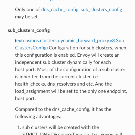
Only one of
dns_cache_config
,
sub_clusters_config
may be set.
sub_clusters_config
(
extensions.clusters.dynamic_forward_proxy.v3.Sub
ClustersConfig
) Configuration for sub clusters, when
this configuration is enabled, Envoy will create an
independent sub cluster dynamically for each
host:port. Most of the configuration of a sub cluster
is inherited from the current cluster, i.e.
health_checks, dns_resolvers and etc. And the
load_assignment will be set to the only one endpoint,
host:port.
Compared to the dns_cache_config, it has the
following advantages:
sub clusters will be created with the
STRICT_DNS DiscoveryType, so that Envoy will