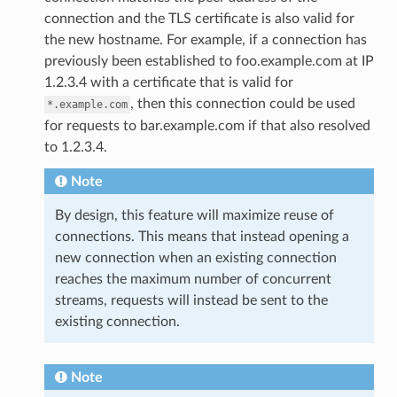
connection and the TLS certificate is also valid for
the new hostname. For example, if a connection has
previously been established to foo.example.com at IP
1.2.3.4 with a certificate that is valid for
, then this connection could be used
*.example.com
for requests to bar.example.com if that also resolved
to 1.2.3.4.
Note
By design, this feature will maximize reuse of
connections. This means that instead opening a
new connection when an existing connection
reaches the maximum number of concurrent
streams, requests will instead be sent to the
existing connection.
Note