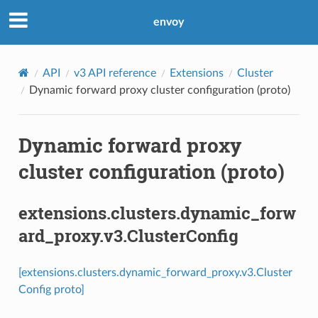
envoy
API
v3 API reference
Extensions
Cluster
Dynamic forward proxy cluster configuration (proto)
Dynamic forward proxy
cluster configuration (proto)
extensions.clusters.dynamic_forw
ard_proxy.v3.ClusterConfig
[extensions.clusters.dynamic_forward_proxy.v3.Cluster
Config proto]