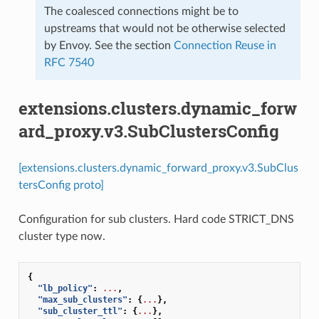
The coalesced connections might be to
upstreams that would not be otherwise selected
by Envoy. See the section
Connection Reuse in
RFC 7540
extensions.clusters.dynamic_forw
ard_proxy.v3.SubClustersConfig
[extensions.clusters.dynamic_forward_proxy.v3.SubClus
tersConfig proto]
Configuration for sub clusters. Hard code STRICT_DNS
cluster type now.
{
"lb_policy"
:
...
,
"max_sub_clusters"
:
{
...
},
"sub_cluster_ttl"
:
{
...
},