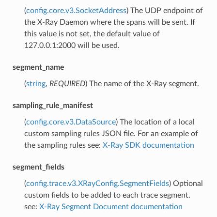
(
config.core.v3.SocketAddress
) The UDP endpoint of
the X-Ray Daemon where the spans will be sent. If
this value is not set, the default value of
127.0.0.1:2000 will be used.
segment_name
(
string
,
REQUIRED
) The name of the X-Ray segment.
sampling_rule_manifest
(
config.core.v3.DataSource
) The location of a local
custom sampling rules JSON file. For an example of
the sampling rules see:
X-Ray SDK documentation
segment_fields
(
config.trace.v3.XRayConfig.SegmentFields
) Optional
custom fields to be added to each trace segment.
see:
X-Ray Segment Document documentation