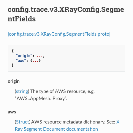
config.trace.v3.XRayConfig.Segme
ntFields
[config.trace.v3.XRayConfig.SegmentFields proto]
{
"origin"
:
...
,
"aws"
:
{
...
}
}
origin
(
string
) The type of AWS resource, e.g.
“AWS::AppMesh::Proxy”.
aws
(
Struct
) AWS resource metadata dictionary. See:
X-
Ray Segment Document documentation