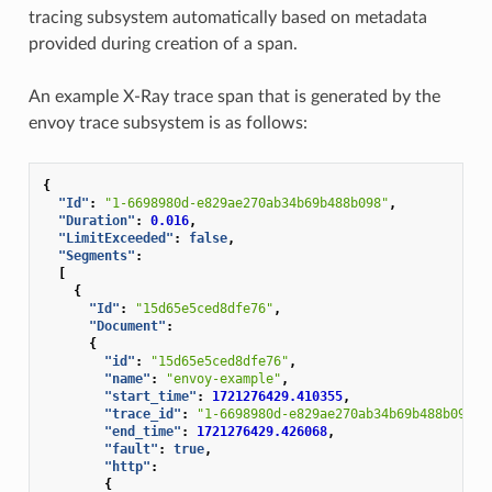
tracing subsystem automatically based on metadata
provided during creation of a span.
An example X-Ray trace span that is generated by the
envoy trace subsystem is as follows:
{
"Id"
:
"1-6698980d-e829ae270ab34b69b488b098"
,
"Duration"
:
0.016
,
"LimitExceeded"
:
false
,
"Segments"
:
[
{
"Id"
:
"15d65e5ced8dfe76"
,
"Document"
:
{
"id"
:
"15d65e5ced8dfe76"
,
"name"
:
"envoy-example"
,
"start_time"
:
1721276429.410355
,
"trace_id"
:
"1-6698980d-e829ae270ab34b69b488b098"
,
"end_time"
:
1721276429.426068
,
"fault"
:
true
,
"http"
:
{