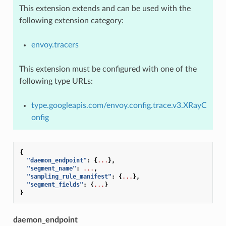
This extension extends and can be used with the
following extension category:
envoy.tracers
This extension must be configured with one of the
following type URLs:
type.googleapis.com/envoy.config.trace.v3.XRayC
onfig
{
"daemon_endpoint"
:
{
...
},
"segment_name"
:
...
,
"sampling_rule_manifest"
:
{
...
},
"segment_fields"
:
{
...
}
}
daemon_endpoint