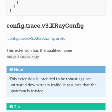
}
]
}
config.trace.v3.XRayConfig
[config.trace.v3.XRayConfig proto]
This extension has the qualified name
envoy.tracers.xray
Note
This extension is intended to be robust against
untrusted downstream traffic. It assumes that the
upstream is trusted.
Tip