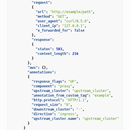
"request"
:
{
"url"
:
"http://example/path"
,
"method"
:
"GET"
,
"user_agent"
:
"curl/8.5.0"
,
"client_ip"
:
"127.0.0.1"
,
"x_forwarded_for"
:
false
},
"response"
:
{
"status"
:
503
,
"content_length"
:
216
}
},
"aws"
:
{},
"annotations"
:
{
"response_flags"
:
"UF"
,
"component"
:
"proxy"
,
"upstream_cluster"
:
"upstream_cluster"
,
"annotation_from_custom_tag"
:
"example"
,
"http.protocol"
:
"HTTP/1.1"
,
"request_size"
:
"0"
,
"downstream_cluster"
:
"-"
,
"direction"
:
"ingress"
,
"upstream_cluster.name"
:
"upstream_cluster"
}
}