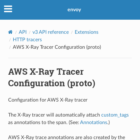
envoy
API
v3 API reference
Extensions
HTTP tracers
AWS X-Ray Tracer Configuration (proto)
AWS X-Ray Tracer
Configuration (proto)
Configuration for AWS X-Ray tracer
The X-Ray tracer will automatically attach
custom_tags
as annotations to the span. (See:
Annotations
.)
AWS X-Ray trace annotations are also created by the