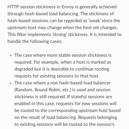
HTTP session stickiness in Envoy is generally achieved
through hash-based load balancing. The stickiness of
hash-based sessions can be regarded as ‘weak’ since the
upstream host may change when the host set changes.
This filter implements ‘strong’ stickiness. It is intended to
handle the following cases:
The case where more stable session stickiness is
required. For example, when a host is marked as
degraded but it is desirable to continue routing
requests for existing sessions to that host.
The case where a non hash-based load balancer
(Random, Round Robin, etc.) is used and session
stickiness is still required. If stateful sessions are
enabled in this case, requests for new sessions will
be routed to the corresponding upstream host based
on the result of load balancing. Requests belonging
to existing sessions will be routed to the session’s