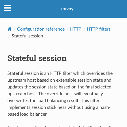
envoy
Configuration reference
HTTP
HTTP filters
Stateful session
Stateful session
Stateful session is an HTTP filter which overrides the
upstream host based on extensible session state and
updates the session state based on the final selected
upstream host. The override host will eventually
overwrites the load balancing result. This filter
implements session stickiness without using a hash-
based load balancer.