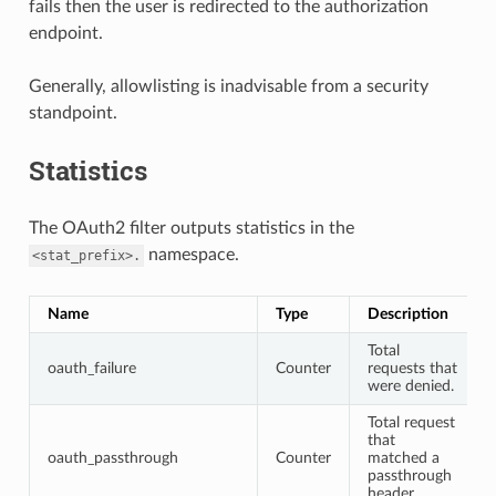
fails then the user is redirected to the authorization
endpoint.
Generally, allowlisting is inadvisable from a security
standpoint.
Statistics
The OAuth2 filter outputs statistics in the
namespace.
<stat_prefix>.
Name
Type
Description
Total
oauth_failure
Counter
requests that
were denied.
Total request
that
oauth_passthrough
Counter
matched a
passthrough
header.