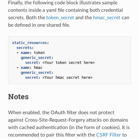
Finally, the following code block illustrates sample
contents inside a yaml file containing both credential
secrets. Both the
token_secret
and the
hmac_secret
can
be defined in one shared file.
static_resources
:
secrets
:
-
name
:
token
generic_secret
:
secret
:
<Your token secret here>
-
name
:
hmac
generic_secret
:
secret
:
<Your hmac secret here>
Notes
When enabled, the OAuth filter does not protect
against Cross-Site-Request-Forgery attacks on domains
with cached authentication (in the form of cookies). It is
recommended to pair this filter with the
CSRF Filter
to