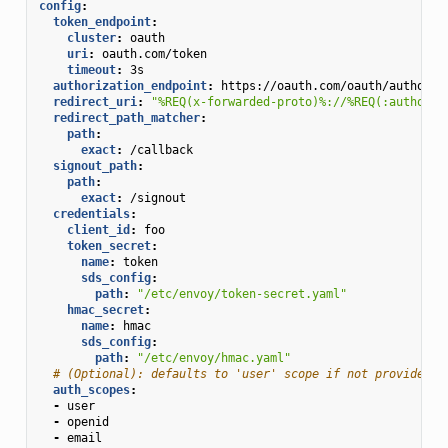
config
:
token_endpoint
:
cluster
:
oauth
uri
:
oauth.com/token
timeout
:
3s
authorization_endpoint
:
https://oauth.com/oauth/authoriz
redirect_uri
:
"%REQ(x-forwarded-proto)%://%REQ(:authorit
redirect_path_matcher
:
path
:
exact
:
/callback
signout_path
:
path
:
exact
:
/signout
credentials
:
client_id
:
foo
token_secret
:
name
:
token
sds_config
:
path
:
"/etc/envoy/token-secret.yaml"
hmac_secret
:
name
:
hmac
sds_config
:
path
:
"/etc/envoy/hmac.yaml"
# (Optional): defaults to 'user' scope if not provided
auth_scopes
:
-
user
-
openid
-
email