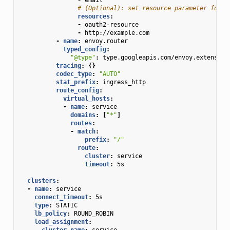
# (Optional): set resource parameter for A
resources
:
-
oauth2-resource
-
http://example.com
-
name
:
envoy.router
typed_config
:
"@type"
:
type.googleapis.com/envoy.extension
tracing
:
{}
codec_type
:
"AUTO"
stat_prefix
:
ingress_http
route_config
:
virtual_hosts
:
-
name
:
service
domains
:
[
"*"
]
routes
:
-
match
:
prefix
:
"/"
route
:
cluster
:
service
timeout
:
5s
clusters
:
-
name
:
service
connect_timeout
:
5s
type
:
STATIC
lb_policy
:
ROUND_ROBIN
load_assignment
:
cluster_name
:
service