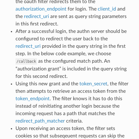
the oauth filter redirects them to the
authorization_endpoint
for login. The
client_id
and
the
redirect_uri
are sent as query string parameters
in this first redirect.
After a successful login, the authn server should be
configured to redirect the user back to the
redirect_uri
provided in the query string in the first
step. In the below code example, we choose
as the configured match path. An
/callback
“authorization grant” is included in the query string
for this second redirect.
Using this new grant and the
token_secret
, the filter
then attempts to retrieve an access token from the
token_endpoint
. The filter knows it has to do this
instead of reinitiating another login because the
incoming request has a path that matches the
redirect_path_matcher
criteria.
Upon receiving an access token, the filter sets
cookies so that subseqeuent requests can skip the