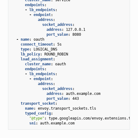
endpoints
:
-
lb_endpoints
:
-
endpoint
:
address
:
socket_address
:
address
:
127.0.0.1
port_value
:
8080
-
name
:
oauth
connect_timeout
:
5s
type
:
LOGICAL_DNS
lb_policy
:
ROUND_ROBIN
load_assignment
:
cluster_name
:
oauth
endpoints
:
-
lb_endpoints
:
-
endpoint
:
address
:
socket_address
:
address
:
auth.example.com
port_value
:
443
transport_socket
:
name
:
envoy.transport_sockets.tls
typed_config
:
"@type"
:
type.googleapis.com/envoy.extensions.tran
sni
:
auth.example.com