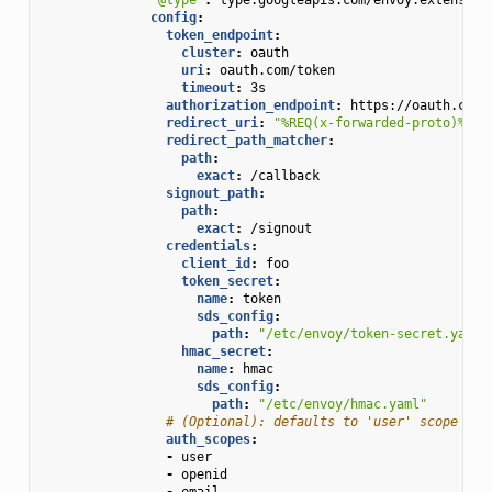
config
:
token_endpoint
:
cluster
:
oauth
uri
:
oauth.com/token
timeout
:
3s
authorization_endpoint
:
https://oauth.com/
redirect_uri
:
"%REQ(x-forwarded-proto)%://
redirect_path_matcher
:
path
:
exact
:
/callback
signout_path
:
path
:
exact
:
/signout
credentials
:
client_id
:
foo
token_secret
:
name
:
token
sds_config
:
path
:
"/etc/envoy/token-secret.yaml"
hmac_secret
:
name
:
hmac
sds_config
:
path
:
"/etc/envoy/hmac.yaml"
# (Optional): defaults to 'user' scope if 
auth_scopes
:
-
user
-
openid
-
email