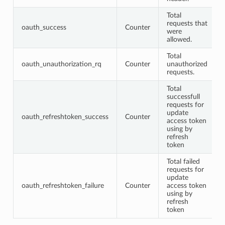
Total
requests that
oauth_success
Counter
were
allowed.
Total
oauth_unauthorization_rq
Counter
unauthorized
requests.
Total
successfull
requests for
update
oauth_refreshtoken_success
Counter
access token
using by
refresh
token
Total failed
requests for
update
oauth_refreshtoken_failure
Counter
access token
using by
refresh
token