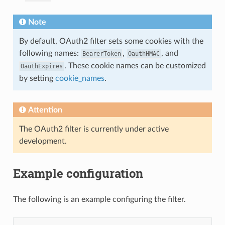
Note
By default, OAuth2 filter sets some cookies with the
following names:
,
, and
BearerToken
OauthHMAC
. These cookie names can be customized
OauthExpires
by setting
cookie_names
.
Attention
The OAuth2 filter is currently under active
development.
Example configuration
The following is an example configuring the filter.