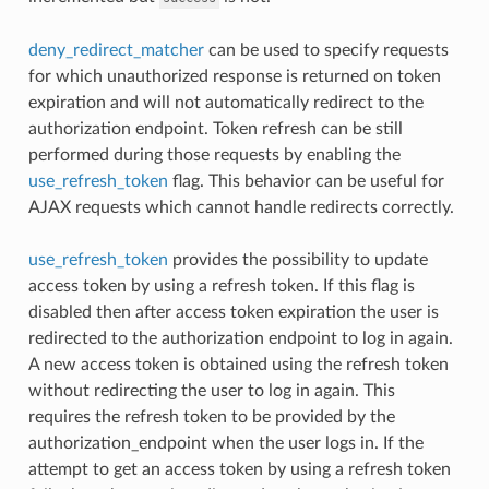
deny_redirect_matcher
can be used to specify requests
for which unauthorized response is returned on token
expiration and will not automatically redirect to the
authorization endpoint. Token refresh can be still
performed during those requests by enabling the
use_refresh_token
flag. This behavior can be useful for
AJAX requests which cannot handle redirects correctly.
use_refresh_token
provides the possibility to update
access token by using a refresh token. If this flag is
disabled then after access token expiration the user is
redirected to the authorization endpoint to log in again.
A new access token is obtained using the refresh token
without redirecting the user to log in again. This
requires the refresh token to be provided by the
authorization_endpoint when the user logs in. If the
attempt to get an access token by using a refresh token