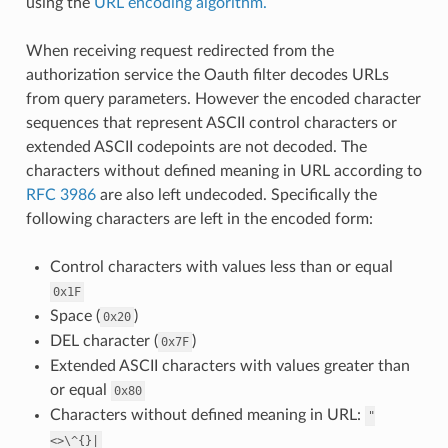
using the
URL encoding algorithm.
When receiving request redirected from the
authorization service the Oauth filter decodes URLs
from query parameters. However the encoded character
sequences that represent ASCII control characters or
extended ASCII codepoints are not decoded. The
characters without defined meaning in URL according to
RFC 3986
are also left undecoded. Specifically the
following characters are left in the encoded form:
Control characters with values less than or equal
0x1F
Space (
)
0x20
DEL character (
)
0x7F
Extended ASCII characters with values greater than
or equal
0x80
Characters without defined meaning in URL:
"
<>\^{}|