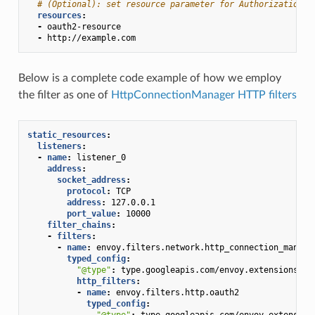
# (Optional): set resource parameter for Authorization r
resources
:
-
oauth2-resource
-
http://example.com
Below is a complete code example of how we employ
the filter as one of
HttpConnectionManager HTTP filters
static_resources
:
listeners
:
-
name
:
listener_0
address
:
socket_address
:
protocol
:
TCP
address
:
127.0.0.1
port_value
:
10000
filter_chains
:
-
filters
:
-
name
:
envoy.filters.network.http_connection_manage
typed_config
:
"@type"
:
type.googleapis.com/envoy.extensions.fi
http_filters
:
-
name
:
envoy.filters.http.oauth2
typed_config
:
"@type"
:
type.googleapis.com/envoy.extension