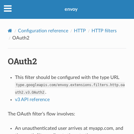
envoy
Configuration reference
HTTP
HTTP filters
OAuth2
OAuth2
This filter should be configured with the type URL
type.googleapis.com/envoy.extensions.filters.http.oa
.
uth2.v3.OAuth2
v3 API reference
The OAuth filter’s flow involves:
An unauthenticated user arrives at myapp.com, and