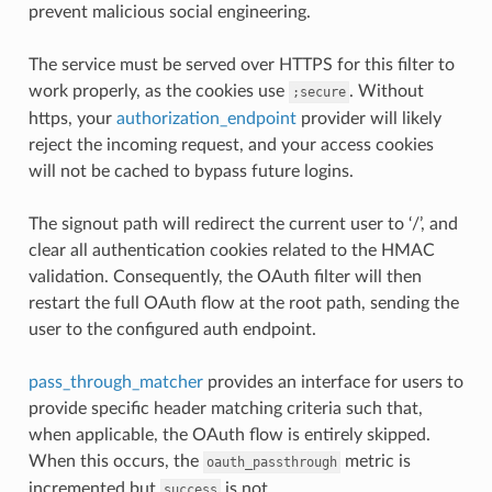
prevent malicious social engineering.
The service must be served over HTTPS for this filter to
work properly, as the cookies use
. Without
;secure
https, your
authorization_endpoint
provider will likely
reject the incoming request, and your access cookies
will not be cached to bypass future logins.
The signout path will redirect the current user to ‘/’, and
clear all authentication cookies related to the HMAC
validation. Consequently, the OAuth filter will then
restart the full OAuth flow at the root path, sending the
user to the configured auth endpoint.
pass_through_matcher
provides an interface for users to
provide specific header matching criteria such that,
when applicable, the OAuth flow is entirely skipped.
When this occurs, the
metric is
oauth_passthrough
incremented but
is not.
success