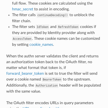
full flow. These cookies are calculated using the
hmac_secret
to assist in encoding.
The filter calls
to unblock the
continueDecoding()
filter chain.
The filter sets
and
cookies if
IdToken
RefreshToken
they are provided by Identity provider along with
. These cookie names can be customized
AccessToken
by setting
cookie_names
.
When the authn server validates the client and returns
an authorization token back to the OAuth filter, no
matter what format that token is, if
forward_bearer_token
is set to true the filter will send
over a cookie named
to the upstream.
BearerToken
Additionally, the
header will be populated
Authorization
with the same value.
The OAuth filter encodes URLs in query parameters