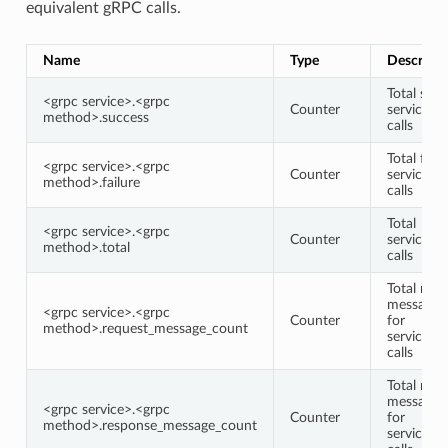
equivalent gRPC calls.
Name
Type
Descripti
Total succ
<grpc service>.<grpc
Counter
service/
method>.success
calls
Total faile
<grpc service>.<grpc
Counter
service/
method>.failure
calls
Total
<grpc service>.<grpc
Counter
service/
method>.total
calls
Total requ
message 
<grpc service>.<grpc
Counter
for
method>.request_message_count
service/
calls
Total res
message 
<grpc service>.<grpc
Counter
for
method>.response_message_count
service/