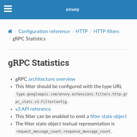
envoy
Configuration reference
HTTP
HTTP filters
gRPC Statistics
gRPC Statistics
gRPC
architecture overview
This filter should be configured with the type URL
type.googleapis.com/envoy.extensions.filters.http.gr
.
pc_stats.v3.FilterConfig
v3 API reference
This filter can be enabled to emit a
filter state object
The filter state object textual representation is
.
request_message_count,response_message_count