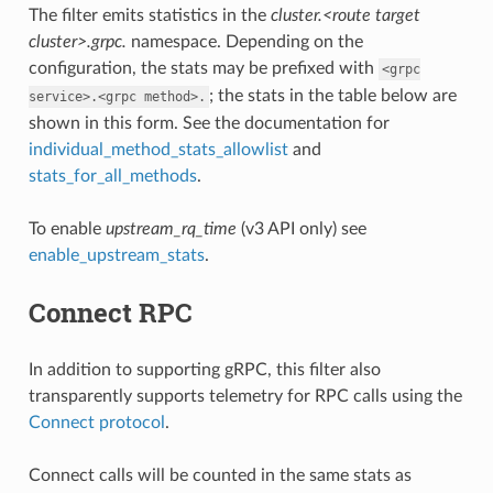
The filter emits statistics in the
cluster.<route target
cluster>.grpc.
namespace. Depending on the
configuration, the stats may be prefixed with
<grpc
; the stats in the table below are
service>.<grpc
method>.
shown in this form. See the documentation for
individual_method_stats_allowlist
and
stats_for_all_methods
.
To enable
upstream_rq_time
(v3 API only) see
enable_upstream_stats
.
Connect RPC
In addition to supporting gRPC, this filter also
transparently supports telemetry for RPC calls using the
Connect protocol
.
Connect calls will be counted in the same stats as