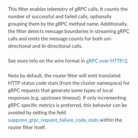
This filter enables telemetry of gRPC calls. It counts the
number of successful and failed calls, optionally
grouping them by the gRPC method name. Additionally,
the filter detects message boundaries in streaming gRPC
calls and emits the message counts for both uni-
directional and bi-directional calls.
See more info on the wire format in
gRPC over HTTP/2
.
Note by default, the router filter will emit translated
HTTP status code stats (from the cluster namespace) for
gRPC requests that generate some types of local
responses (e.g. upstream timeout). If only incrementing
gRPC specific metrics is preferred, this behavior can be
avoided by setting the field
suppress_grpc_request_failure_code_stats
within the
router filter itself.