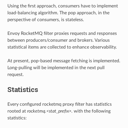
Using the first approach, consumers have to implement
load-balancing algorithm. The pop approach, in the
perspective of consumers, is stateless.
Envoy RocketMQ filter proxies requests and responses
between producers/consumer and brokers. Various
statistical items are collected to enhance observability.
At present, pop-based message fetching is implemented.
Long-pulling will be implemented in the next pull
request.
Statistics
Every configured rocketmq proxy filter has statistics
rooted at
rocketmq.<stat_prefix>.
with the following
statistics: