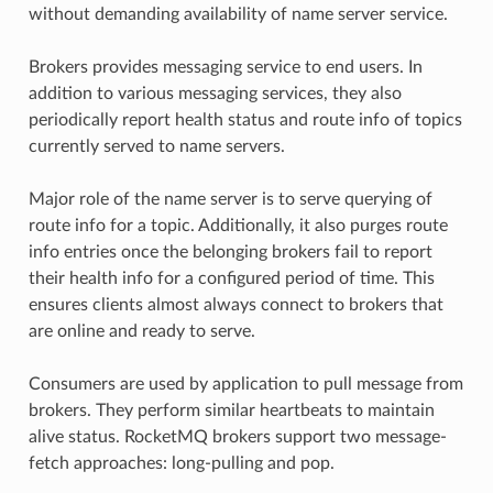
without demanding availability of name server service.
Brokers provides messaging service to end users. In
addition to various messaging services, they also
periodically report health status and route info of topics
currently served to name servers.
Major role of the name server is to serve querying of
route info for a topic. Additionally, it also purges route
info entries once the belonging brokers fail to report
their health info for a configured period of time. This
ensures clients almost always connect to brokers that
are online and ready to serve.
Consumers are used by application to pull message from
brokers. They perform similar heartbeats to maintain
alive status. RocketMQ brokers support two message-
fetch approaches: long-pulling and pop.