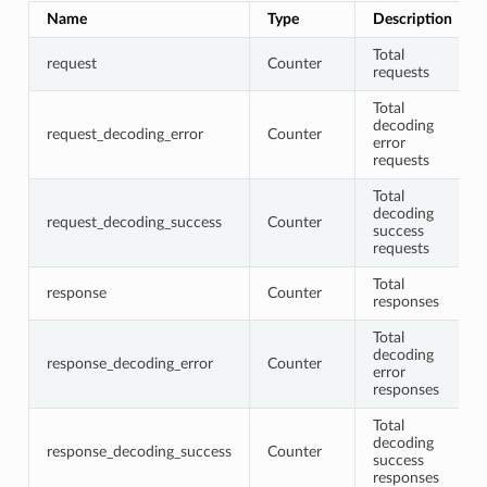
Name
Type
Description
Total
request
Counter
requests
Total
decoding
request_decoding_error
Counter
error
requests
Total
decoding
request_decoding_success
Counter
success
requests
Total
response
Counter
responses
Total
decoding
response_decoding_error
Counter
error
responses
Total
decoding
response_decoding_success
Counter
success
responses