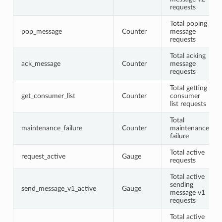
requests
Total poping
pop_message
Counter
message
requests
Total acking
ack_message
Counter
message
requests
Total getting
get_consumer_list
Counter
consumer
list requests
Total
maintenance_failure
Counter
maintenance
failure
Total active
request_active
Gauge
requests
Total active
sending
send_message_v1_active
Gauge
message v1
requests
Total active