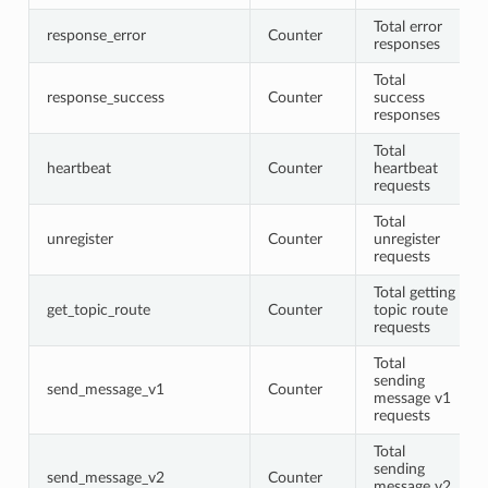
Total error
response_error
Counter
responses
Total
response_success
Counter
success
responses
Total
heartbeat
Counter
heartbeat
requests
Total
unregister
Counter
unregister
requests
Total getting
get_topic_route
Counter
topic route
requests
Total
sending
send_message_v1
Counter
message v1
requests
Total
sending
send_message_v2
Counter
message v2