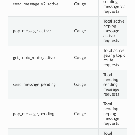
sending
send_message_v2_active
Gauge
message v2
requests
Total active
poping
pop_message_active
Gauge
message
active
requests
Total active
geting topic
get_topic_route_active
Gauge
route
requests
Total
pending
send_message_pending
Gauge
sending
message
requests
Total
pending
pop_message_pending
Gauge
poping
message
requests
Total