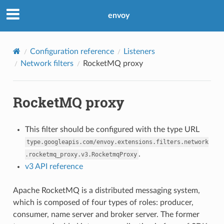
envoy
Configuration reference
Listeners
Network filters
RocketMQ proxy
RocketMQ proxy
This filter should be configured with the type URL
type.googleapis.com/envoy.extensions.filters.network
.
.rocketmq_proxy.v3.RocketmqProxy
v3 API reference
Apache RocketMQ is a distributed messaging system,
which is composed of four types of roles: producer,
consumer, name server and broker server. The former