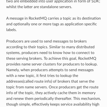
two are embedded into user application in form of SDK;
whilst the latter are standalone servers.
A message in RocketMQ carries a topic as its destination
and optionally one or more tags as application specific
labels.
Producers are used to send messages to brokers
according to their topics. Similar to many distributed
systems, producers need to know how to connect to
these serving brokers. To achieve this goal, RocketMQ
provides name server clusters for producers to lookup.
Namely, when producers attempts to send messages
with a new topic, it first tries to lookup the
addresses(called route info) of brokers that serve the
topic from name servers. Once producers get the route
info of the topic, they actively cache them in memory
and renew them periodically thereafter. This mechanism,
though simple, effectively keeps service availability high