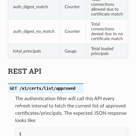
connections
auth_digest_match
Counter
allowed due to
certificate match
Total
connections
auth_digest_no_match
Counter
denied due to no
certificate match
Total loaded
total_principals
Gauge
principals
REST API
GET
/v1/certs/list/approved
The authentication filter will call this API every
refresh interval to fetch the current list of approved
certificates/principals. The expected JSON response
looks like:
{