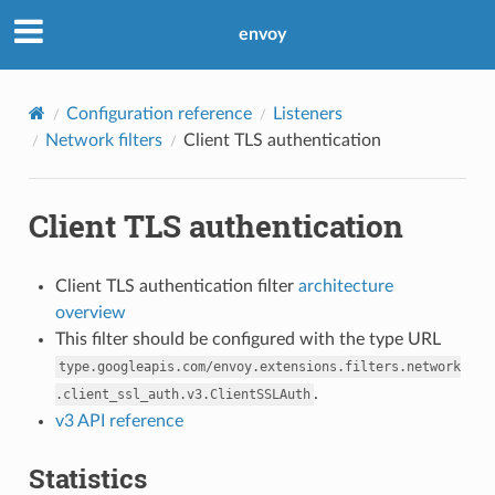
envoy
Configuration reference
Listeners
Network filters
Client TLS authentication
Client TLS authentication
Client TLS authentication filter
architecture
overview
This filter should be configured with the type URL
type.googleapis.com/envoy.extensions.filters.network
.
.client_ssl_auth.v3.ClientSSLAuth
v3 API reference
Statistics