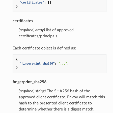
"certificates"
:
[]
}
certificates
(required, array)
list of approved
certificates/principals.
Each certificate object is defined as:
{
"fingerprint_sha256"
:
"..."
,
}
fingerprint_sha256
(required, string)
The SHA256 hash of the
approved client certificate. Envoy will match this
hash to the presented client certificate to
determine whether there is a digest match.