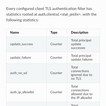
Every configured client TLS authentication filter has
statistics rooted at
auth.clientssl.<stat_prefix>.
with the
following statistics:
Name
Type
Description
Total principal
update_success
Counter
update
successes
Total principal
update_failure
Counter
update failures
Total
connections
auth_no_ssl
Counter
ignored due to
no TLS
Total
connections
auth_ip_allowlist
Counter
allowed due to
the IP allowlist
Total