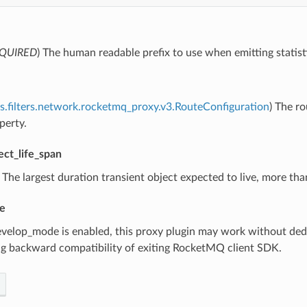
QUIRED
) The human readable prefix to use when emitting statist
s.filters.network.rocketmq_proxy.v3.RouteConfiguration
) The r
perty.
ect_life_span
) The largest duration transient object expected to live, more t
e
develop_mode is enabled, this proxy plugin may work without dedic
ng backward compatibility of exiting RocketMQ client SDK.