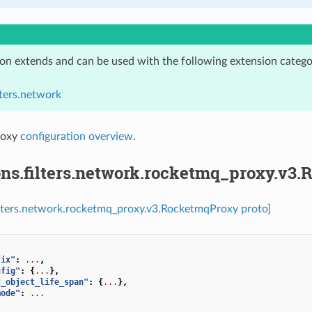
ion extends and can be used with the following extension catego
lters.network
roxy
configuration overview
.
ons.filters.network.rocketmq_proxy.v3
ilters.network.rocketmq_proxy.v3.RocketmqProxy proto]
fix"
:
...
,
nfig"
:
{
...
},
t_object_life_span"
:
{
...
},
mode"
:
...