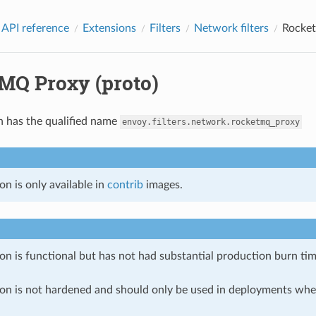
 API reference
Extensions
Filters
Network filters
Rocket
MQ Proxy (proto)
n has the qualified name
envoy.filters.network.rocketmq_proxy
on is only available in
contrib
images.
on is functional but has not had substantial production burn tim
ion is not hardened and should only be used in deployments w