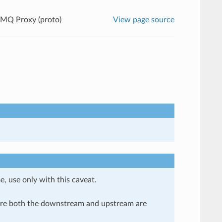
MQ Proxy (proto)
View page source
e, use only with this caveat.
here both the downstream and upstream are