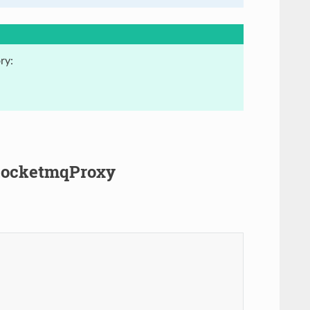
ry:
.RocketmqProxy