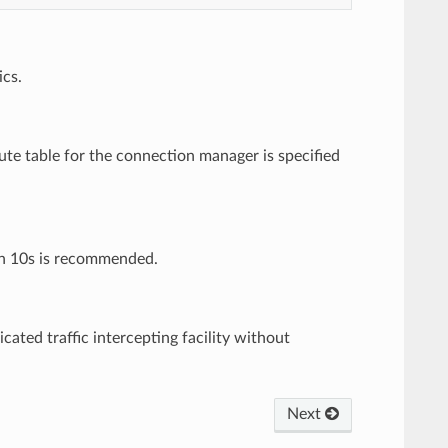
ics.
oute table for the connection manager is specified
han 10s is recommended.
ated traffic intercepting facility without
Next