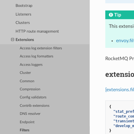
Bootstrap
Listeners
Tip
Clusters
This extens
HTTP route management
Extensions
envoy.fi
Access log extension filters
Access log formatters
RocketMQ P
Access loggers
extensi
Cluster
Common
[extensions.f
Compression
Config validators
Contrib extensions
{
"stat_pre
DNS resolver
"route_co
"transien
Endpoint
"develop_
}
Filters