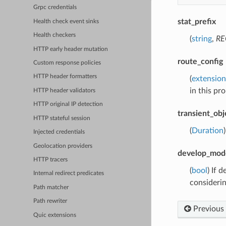
Grpc credentials
stat_prefix
Health check event sinks
Health checkers
(
string
,
RE
HTTP early header mutation
route_config
Custom response policies
HTTP header formatters
(
extension
in this pro
HTTP header validators
HTTP original IP detection
transient_obj
HTTP stateful session
(
Duration
Injected credentials
Geolocation providers
develop_mod
HTTP tracers
(
bool
) If 
Internal redirect predicates
consideri
Path matcher
Path rewriter
Previous
Quic extensions