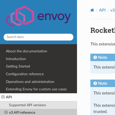
API
v3
Rocket
This extensio
About the documentation
Note
Introduction
Getting Started
This extensi
Configuration reference
Operations and administration
Note
Extending Envoy for custom use cases
This extensi
API
Supported API versions
This extens
trusted.
v3 API reference