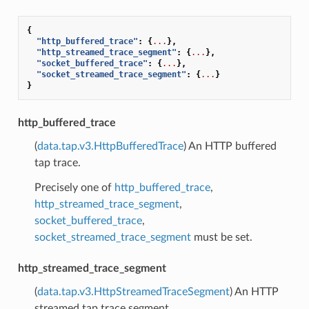
{
"http_buffered_trace"
:
{
...
},
"http_streamed_trace_segment"
:
{
...
},
"socket_buffered_trace"
:
{
...
},
"socket_streamed_trace_segment"
:
{
...
}
}
http_buffered_trace
(
data.tap.v3.HttpBufferedTrace
) An HTTP buffered
tap trace.
Precisely one of
http_buffered_trace
,
http_streamed_trace_segment
,
socket_buffered_trace
,
socket_streamed_trace_segment
must be set.
http_streamed_trace_segment
(
data.tap.v3.HttpStreamedTraceSegment
) An HTTP
streamed tap trace segment.