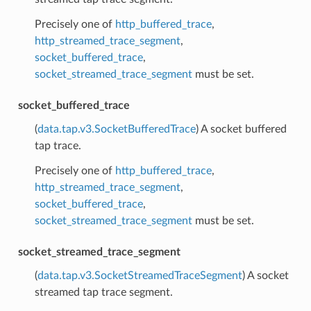
Precisely one of
http_buffered_trace
,
http_streamed_trace_segment
,
socket_buffered_trace
,
socket_streamed_trace_segment
must be set.
socket_buffered_trace
(
data.tap.v3.SocketBufferedTrace
) A socket buffered
tap trace.
Precisely one of
http_buffered_trace
,
http_streamed_trace_segment
,
socket_buffered_trace
,
socket_streamed_trace_segment
must be set.
socket_streamed_trace_segment
(
data.tap.v3.SocketStreamedTraceSegment
) A socket
streamed tap trace segment.