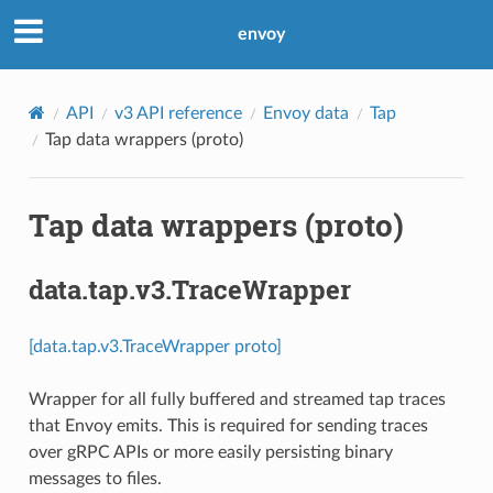
envoy
API
v3 API reference
Envoy data
Tap
Tap data wrappers (proto)
Tap data wrappers (proto)
data.tap.v3.TraceWrapper
[data.tap.v3.TraceWrapper proto]
Wrapper for all fully buffered and streamed tap traces
that Envoy emits. This is required for sending traces
over gRPC APIs or more easily persisting binary
messages to files.