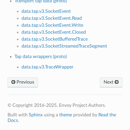
Transport tap data (proto)
data.tap.v3.SocketEvent
data.tap.v3.SocketEvent.Read
data.tap.v3.SocketEvent.Write
data.tap.v3.SocketEvent.Closed
data.tap.v3.SocketBufferedTrace
data.tap.v3.SocketStreamedTraceSegment
Tap data wrappers (proto)
data.tap.v3.TraceWrapper
Previous
Next
© Copyright 2016-2025, Envoy Project Authors.
Built with
Sphinx
using a
theme
provided by
Read the
Docs
.