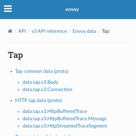
envoy
API
v3 API reference
Envoy data
Tap
Tap
Tap common data (proto)
data.tap.v3.Body
data.tap.v3.Connection
HTTP tap data (proto)
data.tap.v3.HttpBufferedTrace
data.tap.v3.HttpBufferedTrace.Message
data.tap.v3.HttpStreamedTraceSegment